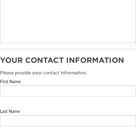
YOUR CONTACT INFORMATION
Please provide your contact information.
First Name
Last Name