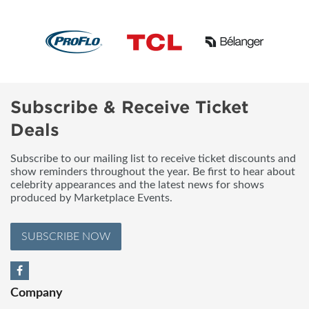
Subscribe & Receive Ticket
Deals
Subscribe to our mailing list to receive ticket discounts and
show reminders throughout the year. Be first to hear about
celebrity appearances and the latest news for shows
produced by Marketplace Events.
SUBSCRIBE NOW
Company