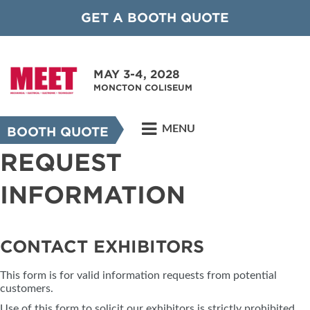
GET A BOOTH QUOTE
MAY 3-4, 2028
MONCTON COLISEUM
MENU
BOOTH QUOTE
REQUEST
INFORMATION
CONTACT EXHIBITORS
This form is for valid information requests from potential
customers.
Use of this form to solicit our exhibitors is strictly prohibited