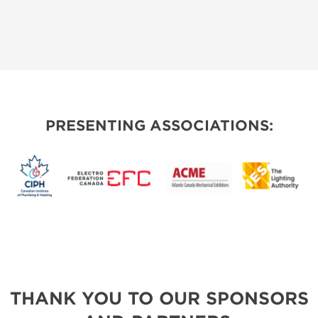
PRESENTING ASSOCIATIONS:
THANK YOU TO OUR SPONSORS