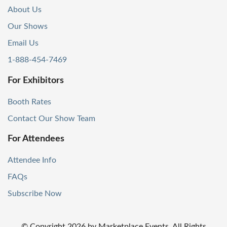
About Us
Our Shows
Email Us
1-888-454-7469
For Exhibitors
Booth Rates
Contact Our Show Team
For Attendees
Attendee Info
FAQs
Subscribe Now
© Copyright
2026
by Marketplace Events. All Rights