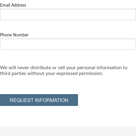
Email Address
Phone Number
We will never distribute or sell your personal information to
third parties without your expressed permission.
REQUEST INFORMATION