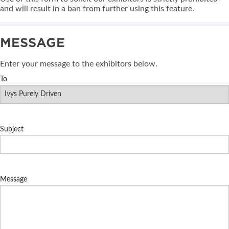
and will result in a ban from further using this feature.
MESSAGE
Enter your message to the exhibitors below.
To
Subject
Message