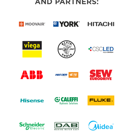
AND PARTNERS: