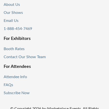
About Us
Our Shows
Email Us
1-888-454-7469
For Exhibitors
Booth Rates
Contact Our Show Team
For Attendees
Attendee Info
FAQs
Subscribe Now
© Copyright
2026
by Marketplace Events. All Rights