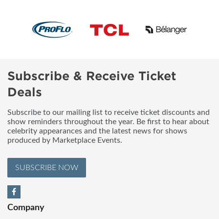
Subscribe & Receive Ticket
Deals
Subscribe to our mailing list to receive ticket discounts and
show reminders throughout the year. Be first to hear about
celebrity appearances and the latest news for shows
produced by Marketplace Events.
SUBSCRIBE NOW
Company