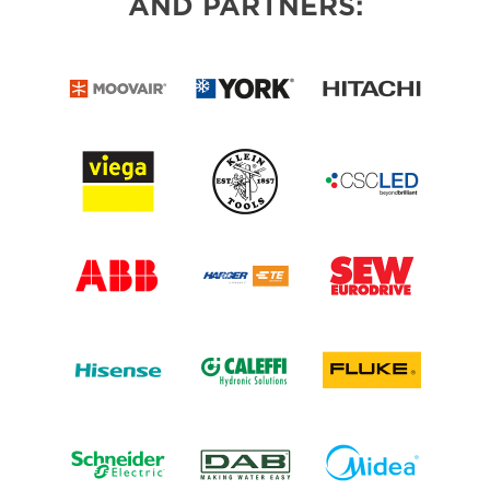
AND PARTNERS: