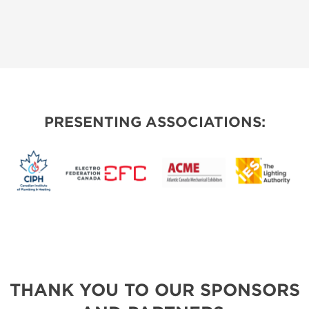
PRESENTING ASSOCIATIONS:
THANK YOU TO OUR SPONSORS