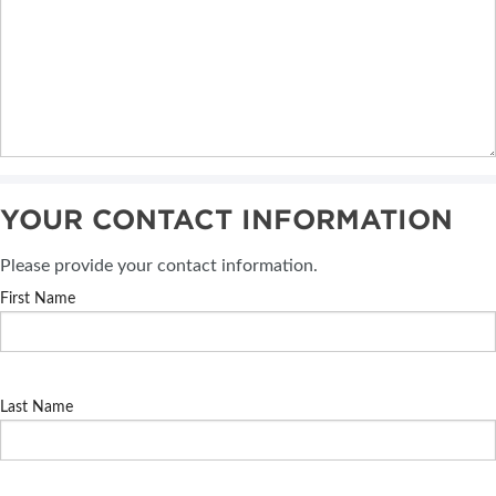
YOUR CONTACT INFORMATION
Please provide your contact information.
First Name
Last Name