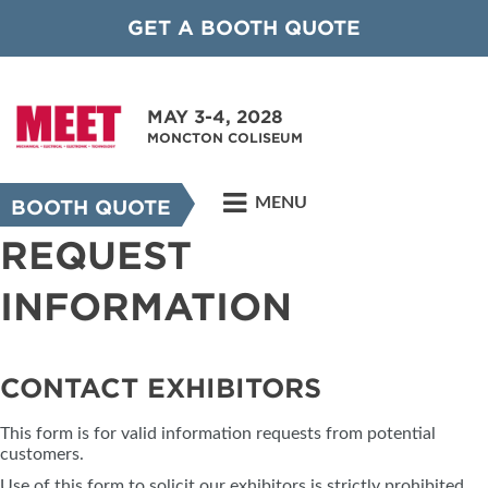
GET A BOOTH QUOTE
MAY 3-4, 2028
MONCTON COLISEUM
MENU
BOOTH QUOTE
REQUEST
INFORMATION
CONTACT EXHIBITORS
This form is for valid information requests from potential
customers.
Use of this form to solicit our exhibitors is strictly prohibited