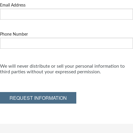
Email Address
Phone Number
We will never distribute or sell your personal information to
third parties without your expressed permission.
REQUEST INFORMATION