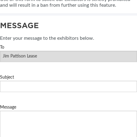
and will result in a ban from further using this feature.
MESSAGE
Enter your message to the exhibitors below.
To
Subject
Message