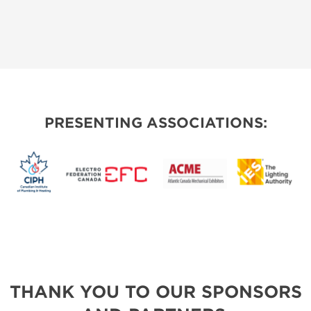
PRESENTING ASSOCIATIONS:
THANK YOU TO OUR SPONSORS