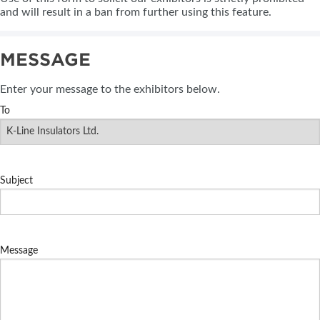
and will result in a ban from further using this feature.
MESSAGE
Enter your message to the exhibitors below.
To
Subject
Message