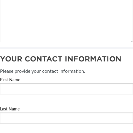
YOUR CONTACT INFORMATION
Please provide your contact information.
First Name
Last Name