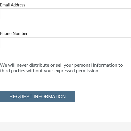
Email Address
Phone Number
We will never distribute or sell your personal information to
third parties without your expressed permission.
REQUEST INFORMATION