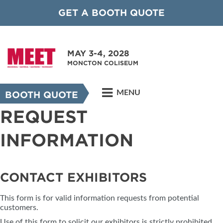
GET A BOOTH QUOTE
MAY 3-4, 2028
MONCTON COLISEUM
MENU
BOOTH QUOTE
REQUEST
INFORMATION
CONTACT EXHIBITORS
This form is for valid information requests from potential
customers.
Use of this form to solicit our exhibitors is strictly prohibited