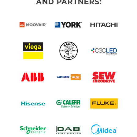
AND PARTNERS: