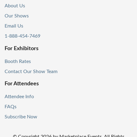
About Us
Our Shows
Email Us
1-888-454-7469
For Exhibitors
Booth Rates
Contact Our Show Team
For Attendees
Attendee Info
FAQs
Subscribe Now
© Copyright
2026
by Marketplace Events. All Rights