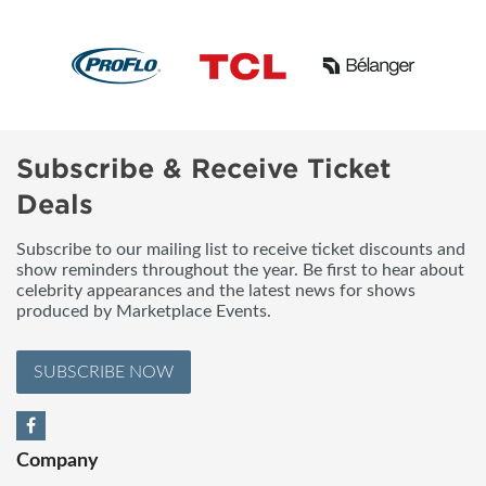
Subscribe & Receive Ticket
Deals
Subscribe to our mailing list to receive ticket discounts and
show reminders throughout the year. Be first to hear about
celebrity appearances and the latest news for shows
produced by Marketplace Events.
SUBSCRIBE NOW
Company