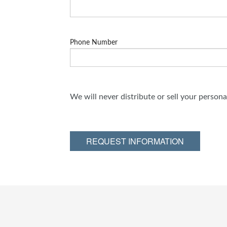
Phone Number
We will never distribute or sell your person
REQUEST INFORMATION