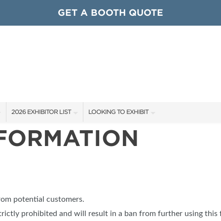
GET A BOOTH QUOTE
2026 EXHIBITOR LIST
LOOKING TO EXHIBIT
NFORMATION
EXHIBITORS
CONTACT OUR SHOW TEAM
ARDS
SHOW SPECIALS
GET TO KNOW THE SHOW
NEW PRODUCTS
BOOTH RATES
OCIATIONS
SPONSORS
GET A BOOTH QUOTE
from potential customers.
OUR SHOWS
trictly prohibited and will result in a ban from further using this 