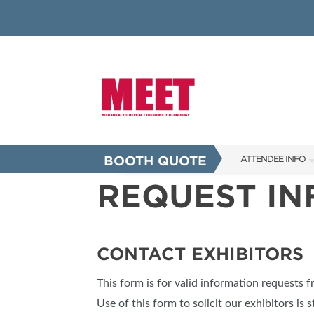
BOOTH QUOTE
ATTENDEE INFO
REQUEST I
SHOW INFO
INNOVATION AW
SHOW GUIDE
CONTACT EXHIBITORS
PRESENTING ASS
This form is for valid information requests 
FAQS
Use of this form to solicit our exhibitors is s