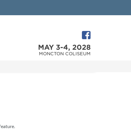
MAY 3-4, 2028
MONCTON COLISEUM
feature.