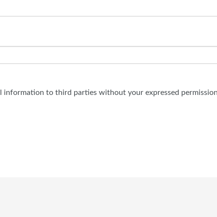
al information to third parties without your expressed permission