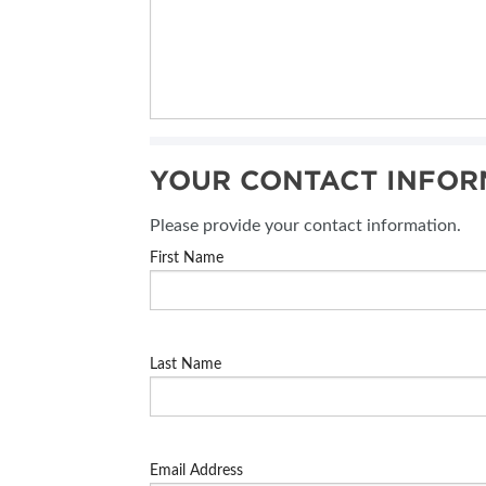
YOUR CONTACT INFOR
Please provide your contact information.
First Name
Last Name
Email Address