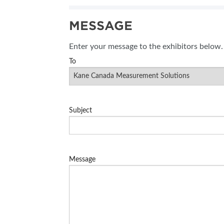
SUBSCRIBE NOW
MESSAGE
BLOG
Enter your message to the exhibitors below.
To
Subject
Message