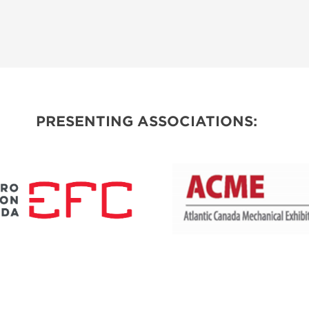
PRESENTING ASSOCIATIONS: