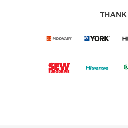
THANK