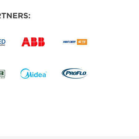
TNERS: