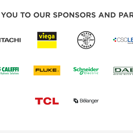
 YOU TO OUR SPONSORS AND PAR