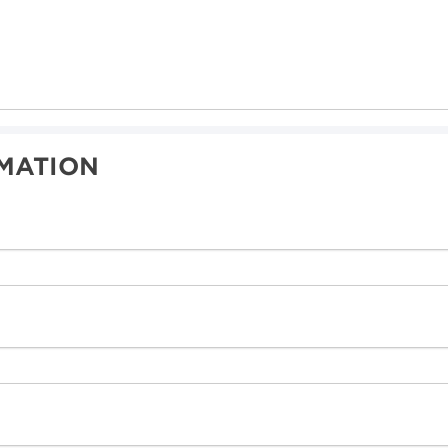
MATION