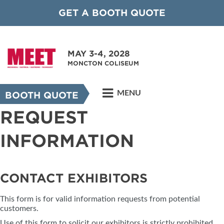
GET A BOOTH QUOTE
MAY 3-4, 2028
MONCTON COLISEUM
MENU
BOOTH QUOTE
REQUEST
INFORMATION
CONTACT EXHIBITORS
This form is for valid information requests from potential
customers.
Use of this form to solicit our exhibitors is strictly prohibited