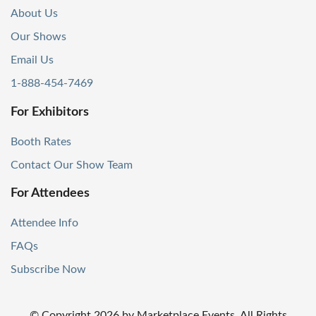
About Us
Our Shows
Email Us
1-888-454-7469
For Exhibitors
Booth Rates
Contact Our Show Team
For Attendees
Attendee Info
FAQs
Subscribe Now
© Copyright
2026
by Marketplace Events. All Rights