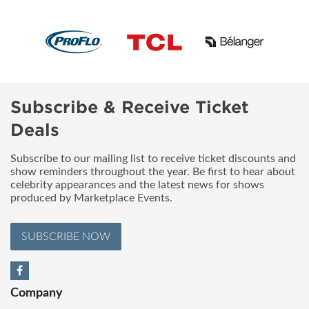
Subscribe & Receive Ticket
Deals
Subscribe to our mailing list to receive ticket discounts and
show reminders throughout the year. Be first to hear about
celebrity appearances and the latest news for shows
produced by Marketplace Events.
SUBSCRIBE NOW
Company