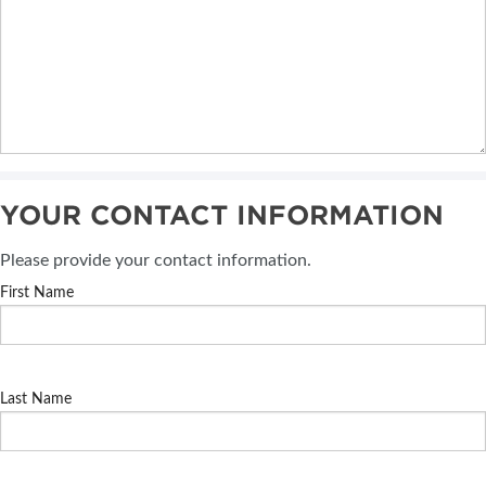
YOUR CONTACT INFORMATION
Please provide your contact information.
First Name
Last Name