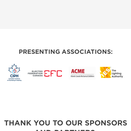
PRESENTING ASSOCIATIONS:
THANK YOU TO OUR SPONSORS