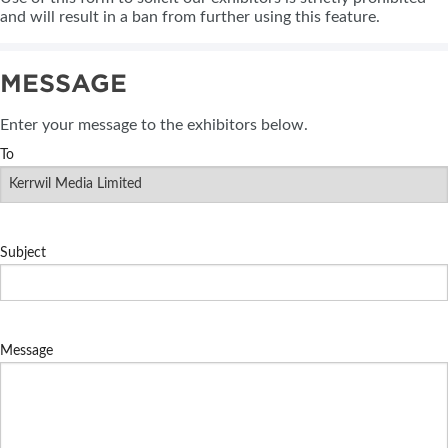
and will result in a ban from further using this feature.
MESSAGE
Enter your message to the exhibitors below.
To
Subject
Message