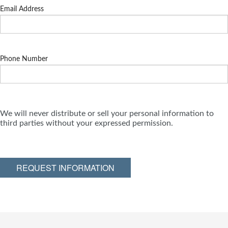
Email Address
Phone Number
We will never distribute or sell your personal information to
third parties without your expressed permission.
REQUEST INFORMATION