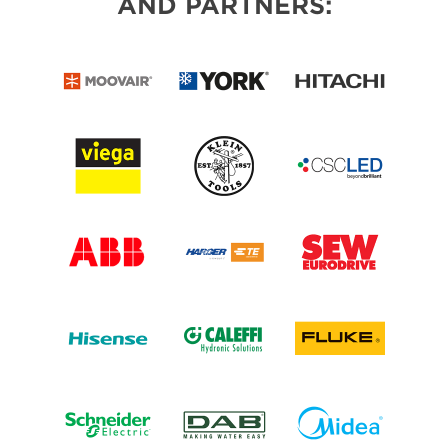
AND PARTNERS: