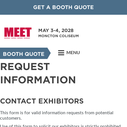
GET A BOOTH QUOTE
MAY 3-4, 2028
MONCTON COLISEUM
MENU
BOOTH QUOTE
REQUEST
INFORMATION
CONTACT EXHIBITORS
This form is for valid information requests from potential
customers.
Use of this form to solicit our exhibitors is strictly prohibited