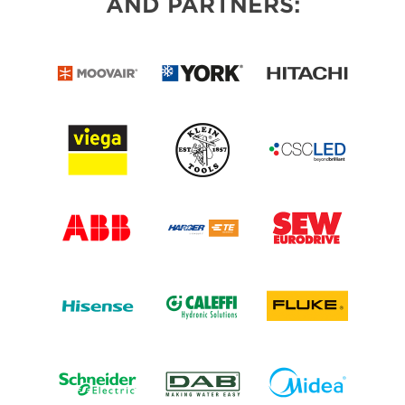
AND PARTNERS: