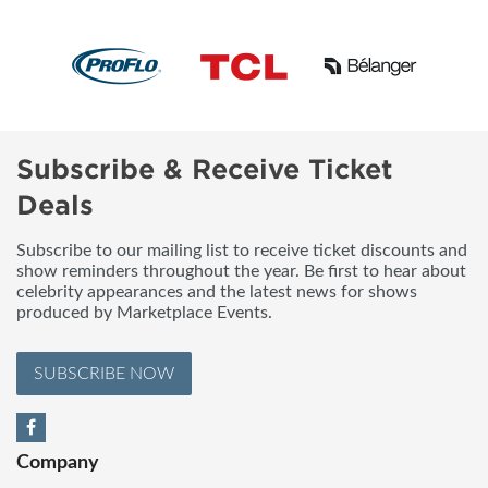
Subscribe & Receive Ticket
Deals
Subscribe to our mailing list to receive ticket discounts and
show reminders throughout the year. Be first to hear about
celebrity appearances and the latest news for shows
produced by Marketplace Events.
SUBSCRIBE NOW
Company