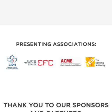
PRESENTING ASSOCIATIONS:
THANK YOU TO OUR SPONSORS