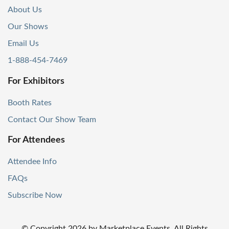
About Us
Our Shows
Email Us
1-888-454-7469
For Exhibitors
Booth Rates
Contact Our Show Team
For Attendees
Attendee Info
FAQs
Subscribe Now
© Copyright
2026
by Marketplace Events. All Rights