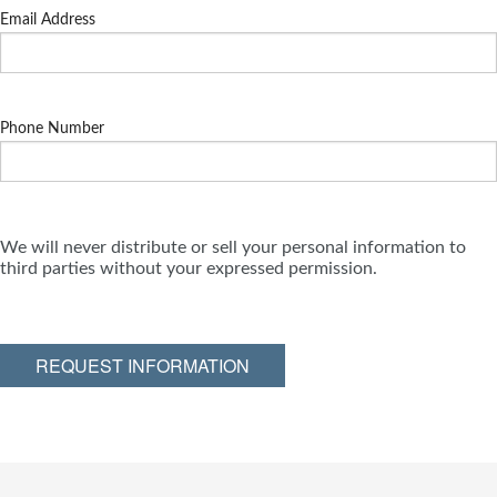
Email Address
Phone Number
We will never distribute or sell your personal information to
third parties without your expressed permission.
REQUEST INFORMATION