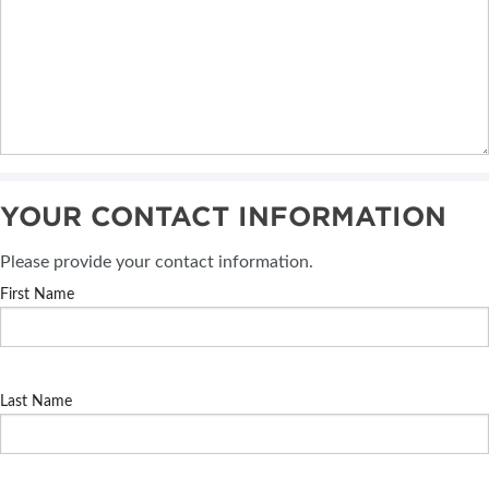
YOUR CONTACT INFORMATION
Please provide your contact information.
First Name
Last Name