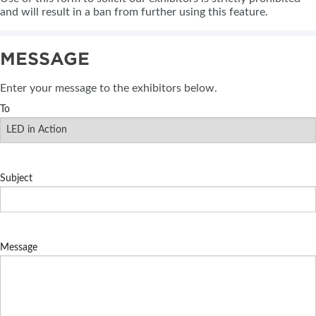
and will result in a ban from further using this feature.
MESSAGE
Enter your message to the exhibitors below.
To
Subject
Message