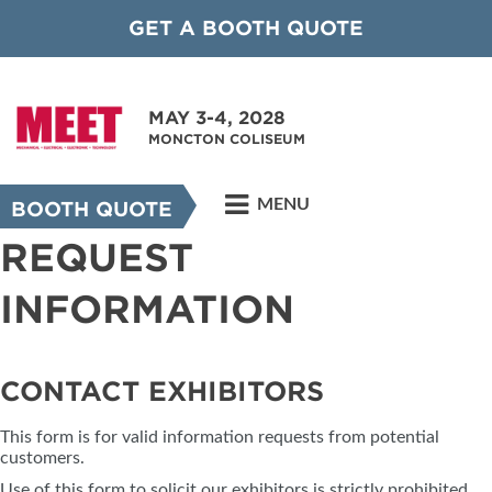
GET A BOOTH QUOTE
MAY 3-4, 2028
MONCTON COLISEUM
MENU
BOOTH QUOTE
REQUEST
INFORMATION
CONTACT EXHIBITORS
This form is for valid information requests from potential
customers.
Use of this form to solicit our exhibitors is strictly prohibited