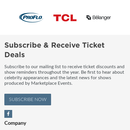
Subscribe & Receive Ticket
Deals
Subscribe to our mailing list to receive ticket discounts and
show reminders throughout the year. Be first to hear about
celebrity appearances and the latest news for shows
produced by Marketplace Events.
SUBSCRIBE NOW
Company