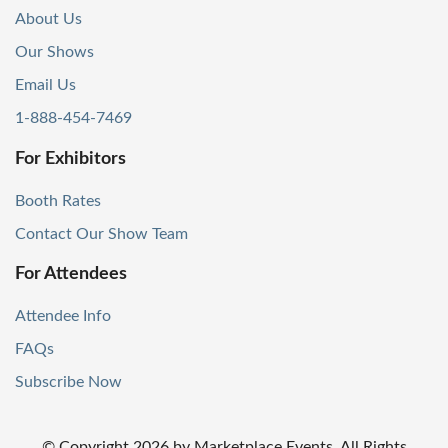
About Us
Our Shows
Email Us
1-888-454-7469
For Exhibitors
Booth Rates
Contact Our Show Team
For Attendees
Attendee Info
FAQs
Subscribe Now
© Copyright
2026
by Marketplace Events. All Rights