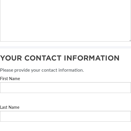
YOUR CONTACT INFORMATION
Please provide your contact information.
First Name
Last Name