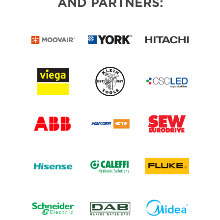
AND PARTNERS: