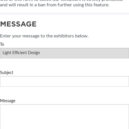
and will result in a ban from further using this feature.
MESSAGE
Enter your message to the exhibitors below.
To
Subject
Message