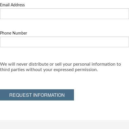
Email Address
Phone Number
We will never distribute or sell your personal information to
third parties without your expressed permission.
REQUEST INFORMATION