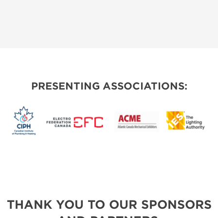
PRESENTING ASSOCIATIONS:
THANK YOU TO OUR SPONSORS