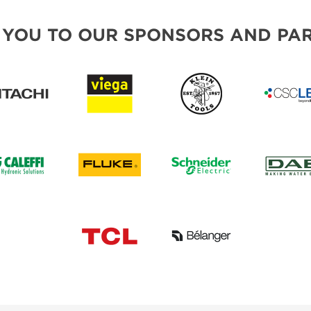
 YOU TO OUR SPONSORS AND PAR