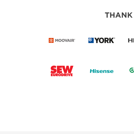
THANK