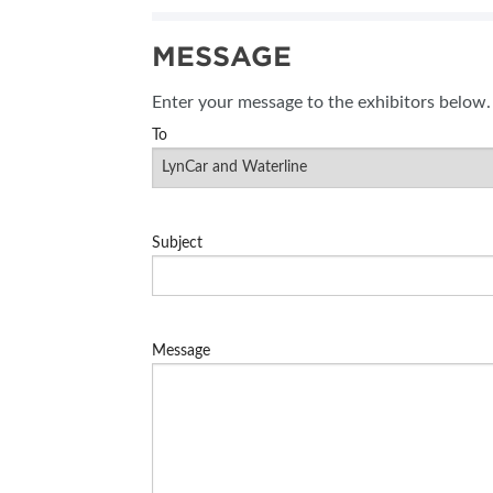
SUBSCRIBE NOW
MESSAGE
BLOG
Enter your message to the exhibitors below.
To
Subject
Message