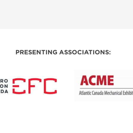
PRESENTING ASSOCIATIONS: