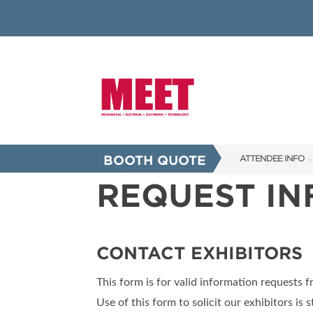
BOOTH QUOTE
ATTENDEE INFO
REQUEST I
SHOW INFO
INNOVATION AW
SHOW GUIDE
CONTACT EXHIBITORS
PRESENTING ASS
This form is for valid information requests 
FAQS
Use of this form to solicit our exhibitors is s