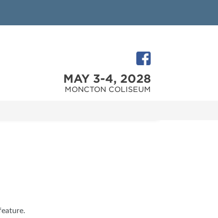
MAY 3-4, 2028
MONCTON COLISEUM
feature.