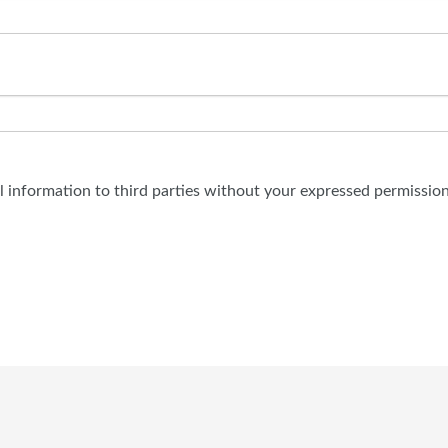
al information to third parties without your expressed permission