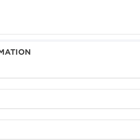
MATION