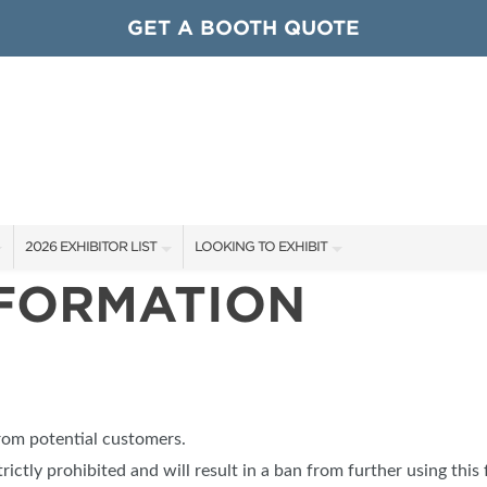
GET A BOOTH QUOTE
2026 EXHIBITOR LIST
LOOKING TO EXHIBIT
NFORMATION
EXHIBITORS
CONTACT OUR SHOW TEAM
ARDS
SHOW SPECIALS
GET TO KNOW THE SHOW
NEW PRODUCTS
BOOTH RATES
OCIATIONS
SPONSORS
GET A BOOTH QUOTE
from potential customers.
OUR SHOWS
trictly prohibited and will result in a ban from further using this 