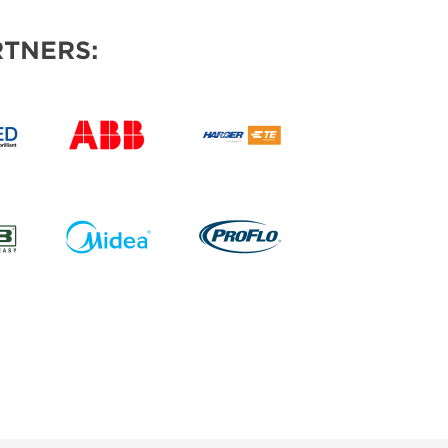
TNERS: