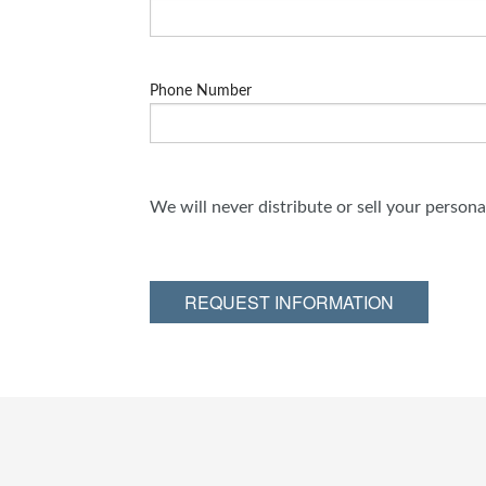
Phone Number
We will never distribute or sell your person
REQUEST INFORMATION