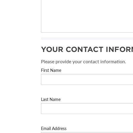
YOUR CONTACT INFOR
Please provide your contact information.
First Name
Last Name
Email Address