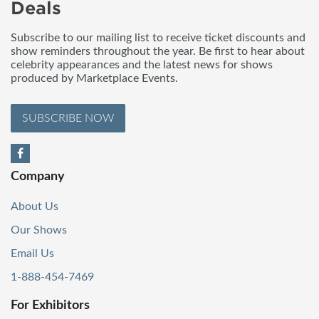
Deals
Subscribe to our mailing list to receive ticket discounts and
show reminders throughout the year. Be first to hear about
celebrity appearances and the latest news for shows
produced by Marketplace Events.
SUBSCRIBE NOW
Company
About Us
Our Shows
Email Us
1-888-454-7469
For Exhibitors