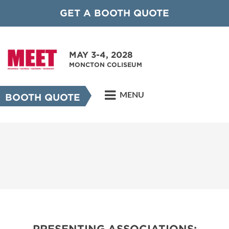
GET A BOOTH QUOTE
MAY 3-4, 2028
MONCTON COLISEUM
MENU
BOOTH QUOTE