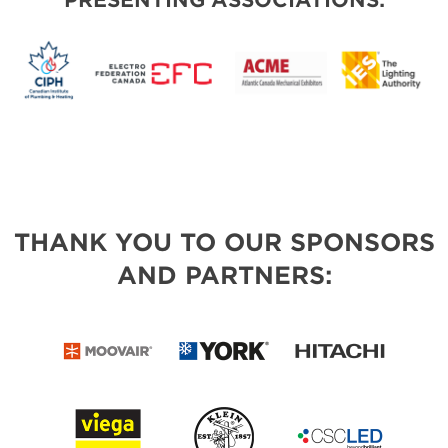
PRESENTING ASSOCIATIONS:
THANK YOU TO OUR SPONSORS
AND PARTNERS: