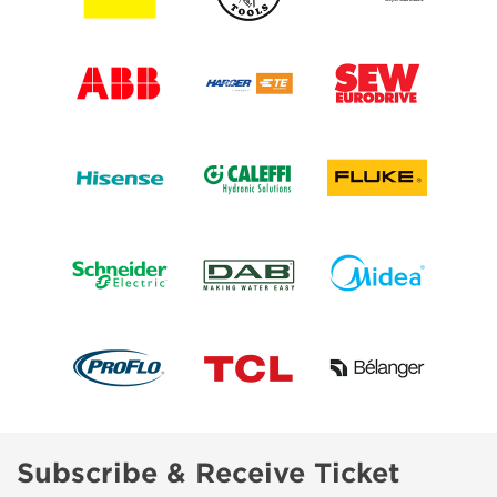
Subscribe & Receive Ticket