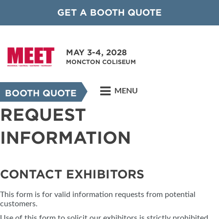
GET A BOOTH QUOTE
MAY 3-4, 2028
MONCTON COLISEUM
MENU
BOOTH QUOTE
REQUEST
INFORMATION
CONTACT EXHIBITORS
This form is for valid information requests from potential
customers.
Use of this form to solicit our exhibitors is strictly prohibited