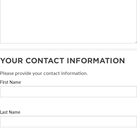
YOUR CONTACT INFORMATION
Please provide your contact information.
First Name
Last Name