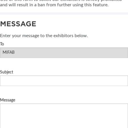
and will result in a ban from further using this feature.
MESSAGE
Enter your message to the exhibitors below.
To
Subject
Message