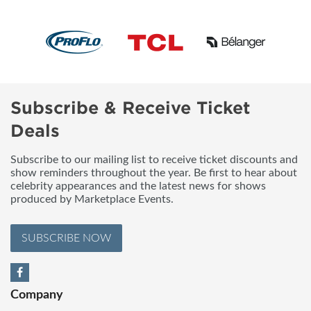
Subscribe & Receive Ticket
Deals
Subscribe to our mailing list to receive ticket discounts and
show reminders throughout the year. Be first to hear about
celebrity appearances and the latest news for shows
produced by Marketplace Events.
SUBSCRIBE NOW
Company