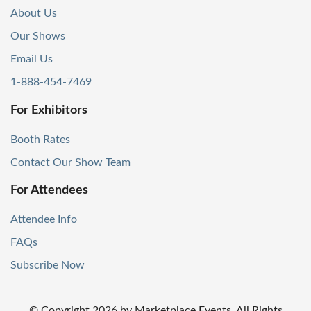
About Us
Our Shows
Email Us
1-888-454-7469
For Exhibitors
Booth Rates
Contact Our Show Team
For Attendees
Attendee Info
FAQs
Subscribe Now
© Copyright
2026
by Marketplace Events. All Rights