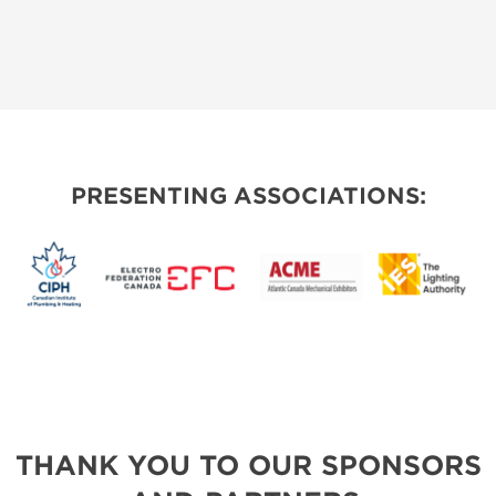
PRESENTING ASSOCIATIONS:
THANK YOU TO OUR SPONSORS