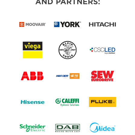
AND PARTNERS: