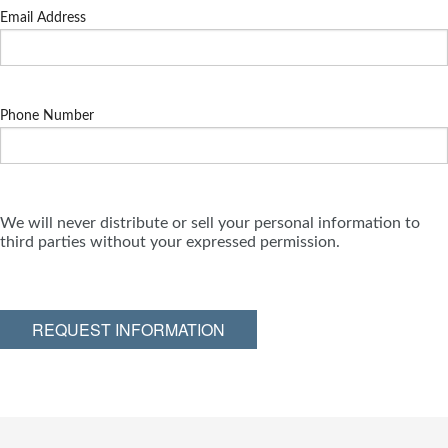
Email Address
Phone Number
We will never distribute or sell your personal information to
third parties without your expressed permission.
REQUEST INFORMATION