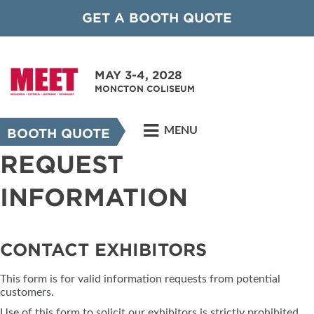
GET A BOOTH QUOTE
MAY 3-4, 2028
MONCTON COLISEUM
MENU
BOOTH QUOTE
REQUEST
INFORMATION
CONTACT EXHIBITORS
This form is for valid information requests from potential
customers.
Use of this form to solicit our exhibitors is strictly prohibited