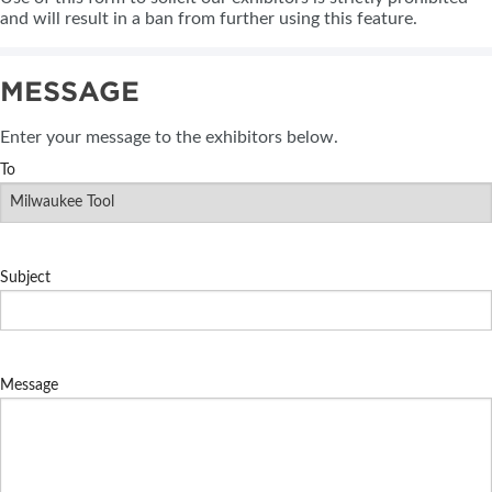
and will result in a ban from further using this feature.
MESSAGE
Enter your message to the exhibitors below.
To
Subject
Message