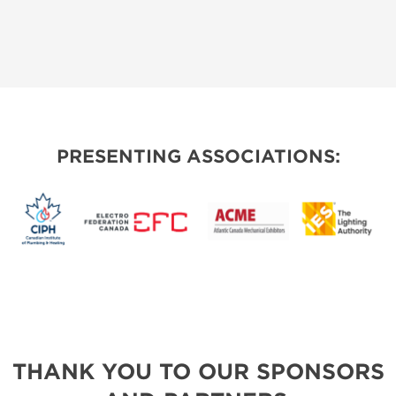
PRESENTING ASSOCIATIONS:
THANK YOU TO OUR SPONSORS