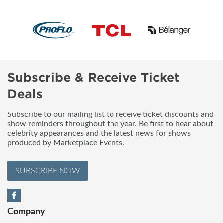
Subscribe & Receive Ticket
Deals
Subscribe to our mailing list to receive ticket discounts and
show reminders throughout the year. Be first to hear about
celebrity appearances and the latest news for shows
produced by Marketplace Events.
SUBSCRIBE NOW
Company