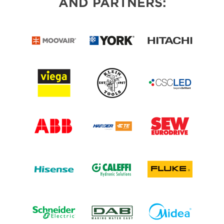
AND PARTNERS: