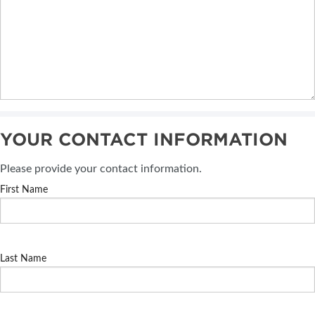
YOUR CONTACT INFORMATION
Please provide your contact information.
First Name
Last Name