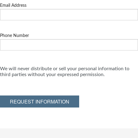
Email Address
Phone Number
We will never distribute or sell your personal information to
third parties without your expressed permission.
REQUEST INFORMATION