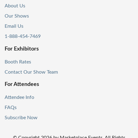
About Us
Our Shows
Email Us
1-888-454-7469
For Exhibitors
Booth Rates
Contact Our Show Team
For Attendees
Attendee Info
FAQs
Subscribe Now
© Copyright
2026
by Marketplace Events. All Rights