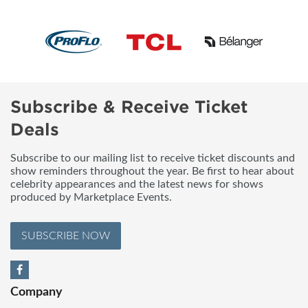
Subscribe & Receive Ticket
Deals
Subscribe to our mailing list to receive ticket discounts and
show reminders throughout the year. Be first to hear about
celebrity appearances and the latest news for shows
produced by Marketplace Events.
SUBSCRIBE NOW
Company