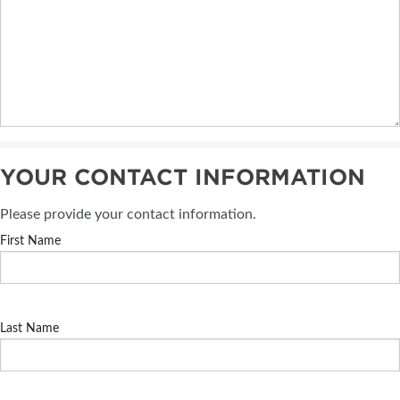
YOUR CONTACT INFORMATION
Please provide your contact information.
First Name
Last Name