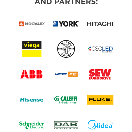
AND PARTNERS: