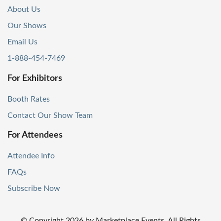
About Us
Our Shows
Email Us
1-888-454-7469
For Exhibitors
Booth Rates
Contact Our Show Team
For Attendees
Attendee Info
FAQs
Subscribe Now
© Copyright
2026
by Marketplace Events. All Rights