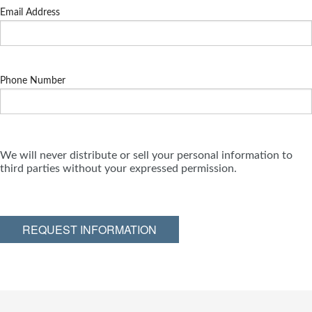
Email Address
Phone Number
We will never distribute or sell your personal information to
third parties without your expressed permission.
REQUEST INFORMATION