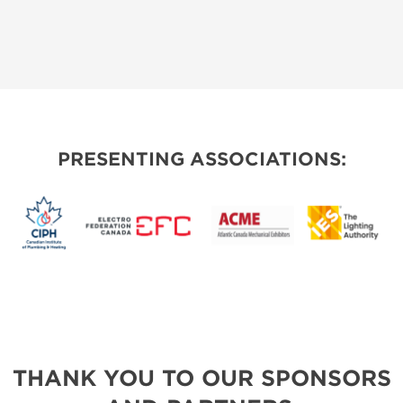
PRESENTING ASSOCIATIONS:
THANK YOU TO OUR SPONSORS