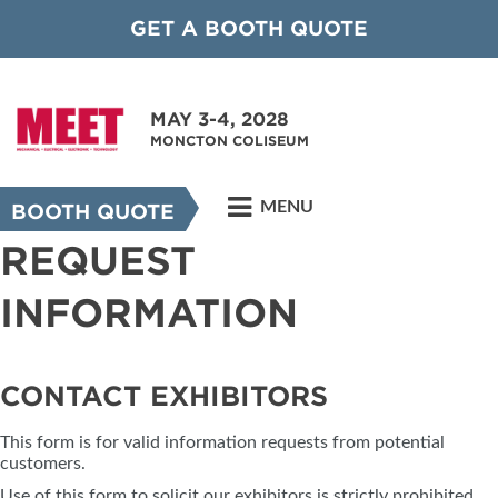
GET A BOOTH QUOTE
MAY 3-4, 2028
MONCTON COLISEUM
MENU
BOOTH QUOTE
REQUEST
INFORMATION
CONTACT EXHIBITORS
This form is for valid information requests from potential
customers.
Use of this form to solicit our exhibitors is strictly prohibited