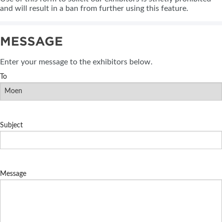
and will result in a ban from further using this feature.
MESSAGE
Enter your message to the exhibitors below.
To
Subject
Message