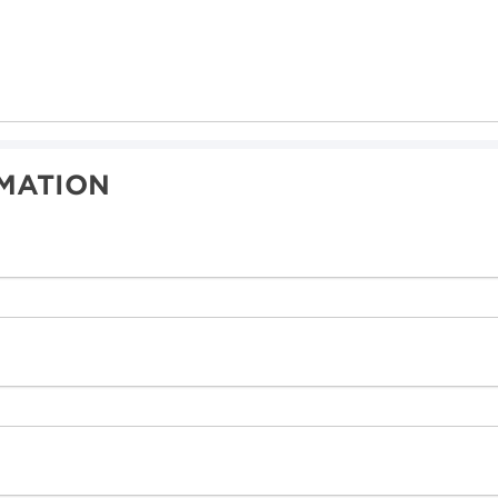
MATION