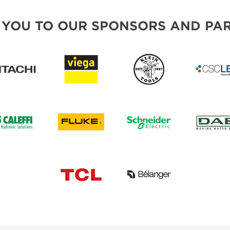
 YOU TO OUR SPONSORS AND PAR