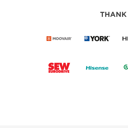
THANK