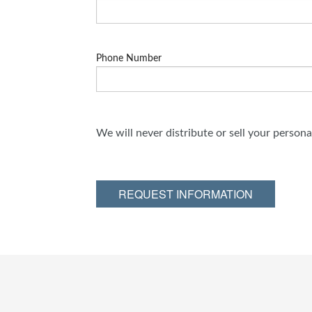
Phone Number
We will never distribute or sell your person
REQUEST INFORMATION