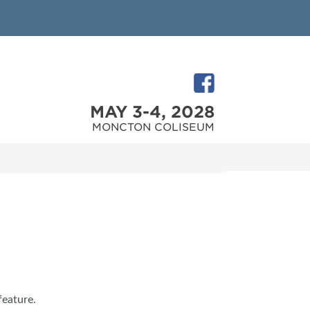
MAY 3-4, 2028
MONCTON COLISEUM
feature.