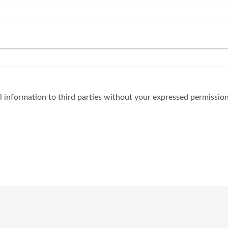
al information to third parties without your expressed permission