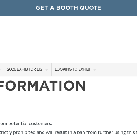
GET A BOOTH QUOTE
2026 EXHIBITOR LIST
LOOKING TO EXHIBIT
NFORMATION
EXHIBITORS
CONTACT OUR SHOW TEAM
ARDS
SHOW SPECIALS
GET TO KNOW THE SHOW
NEW PRODUCTS
BOOTH RATES
OCIATIONS
SPONSORS
GET A BOOTH QUOTE
from potential customers.
OUR SHOWS
trictly prohibited and will result in a ban from further using this 