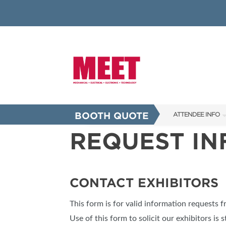
BOOTH QUOTE
ATTENDEE INFO
REQUEST I
SHOW INFO
INNOVATION AW
SHOW GUIDE
CONTACT EXHIBITORS
PRESENTING ASS
This form is for valid information requests 
FAQS
Use of this form to solicit our exhibitors is s