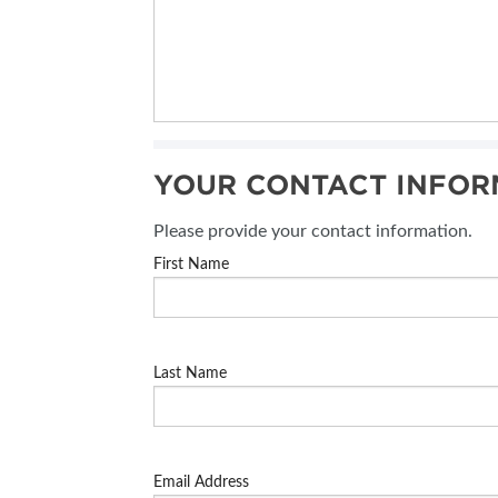
YOUR CONTACT INFOR
Please provide your contact information.
First Name
Last Name
Email Address