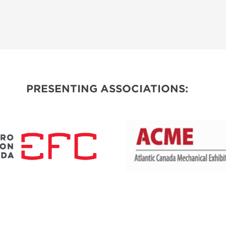
PRESENTING ASSOCIATIONS: