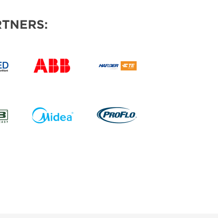
TNERS: