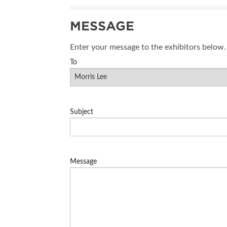
SUBSCRIBE NOW
MESSAGE
BLOG
Enter your message to the exhibitors below.
To
Subject
Message