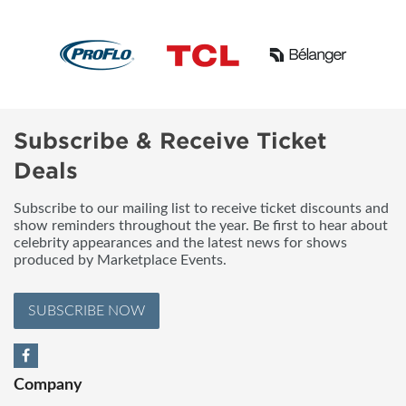
Subscribe & Receive Ticket
Deals
Subscribe to our mailing list to receive ticket discounts and
show reminders throughout the year. Be first to hear about
celebrity appearances and the latest news for shows
produced by Marketplace Events.
SUBSCRIBE NOW
Company