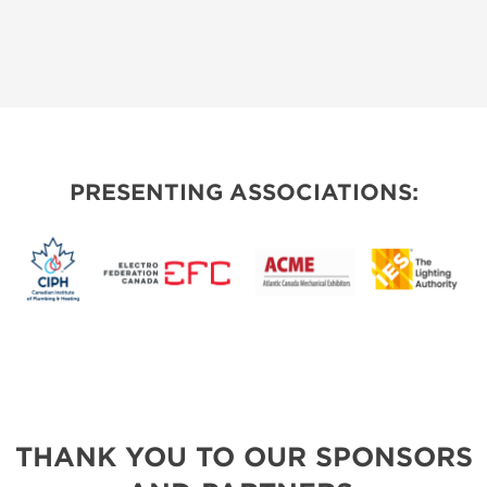
PRESENTING ASSOCIATIONS:
THANK YOU TO OUR SPONSORS