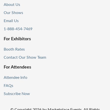
About Us
Our Shows
Email Us
1-888-454-7469
For Exhibitors
Booth Rates
Contact Our Show Team
For Attendees
Attendee Info
FAQs
Subscribe Now
© Copyright
2026
by Marketplace Events. All Rights