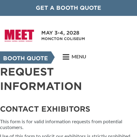
GET A BOOTH QUOTE
MAY 3-4, 2028
MONCTON COLISEUM
MENU
BOOTH QUOTE
REQUEST
INFORMATION
CONTACT EXHIBITORS
This form is for valid information requests from potential
customers.
Use of this form to solicit our exhibitors is strictly prohibited