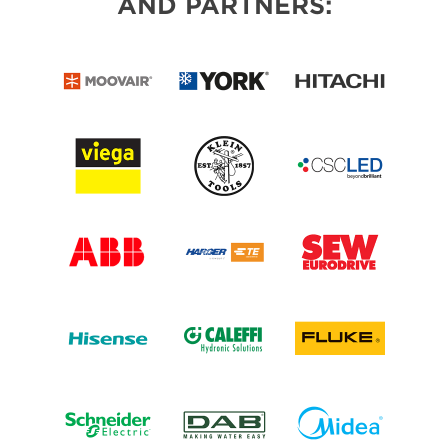
AND PARTNERS: