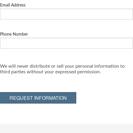
Email Address
Phone Number
We will never distribute or sell your personal information to
third parties without your expressed permission.
REQUEST INFORMATION