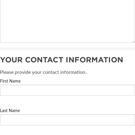
YOUR CONTACT INFORMATION
Please provide your contact information.
First Name
Last Name