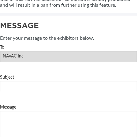
and will result in a ban from further using this feature.
MESSAGE
Enter your message to the exhibitors below.
To
Subject
Message