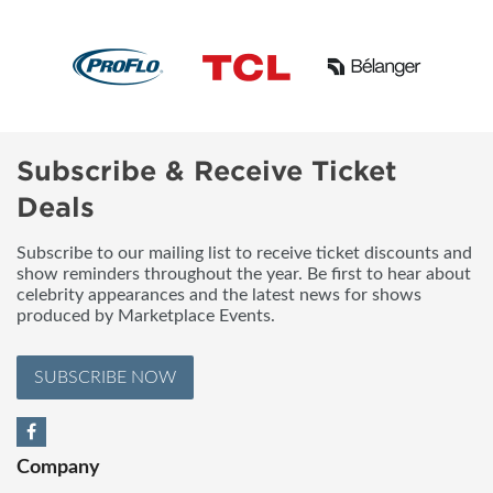
Subscribe & Receive Ticket
Deals
Subscribe to our mailing list to receive ticket discounts and
show reminders throughout the year. Be first to hear about
celebrity appearances and the latest news for shows
produced by Marketplace Events.
SUBSCRIBE NOW
Company