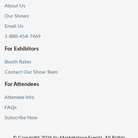
About Us
Our Shows
Email Us
1-888-454-7469
For Exhibitors
Booth Rates
Contact Our Show Team
For Attendees
Attendee Info
FAQs
Subscribe Now
© Copyright
2026
by Marketplace Events. All Rights