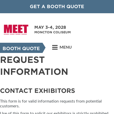
GET A BOOTH QUOTE
MAY 3-4, 2028
MONCTON COLISEUM
MENU
BOOTH QUOTE
REQUEST
INFORMATION
CONTACT EXHIBITORS
This form is for valid information requests from potential
customers.
Use of this form to solicit our exhibitors is strictly prohibited