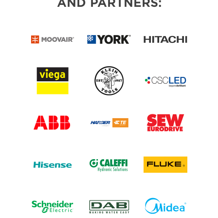
AND PARTNERS: