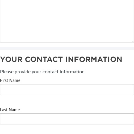
YOUR CONTACT INFORMATION
Please provide your contact information.
First Name
Last Name