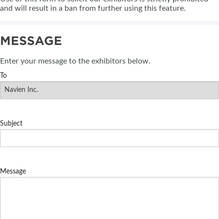
and will result in a ban from further using this feature.
MESSAGE
Enter your message to the exhibitors below.
To
Subject
Message