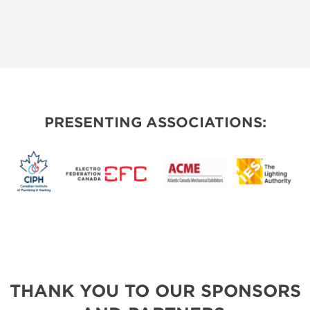
PRESENTING ASSOCIATIONS:
THANK YOU TO OUR SPONSORS