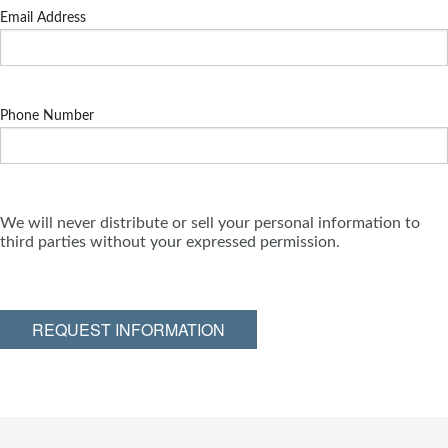
Email Address
Phone Number
We will never distribute or sell your personal information to
third parties without your expressed permission.
REQUEST INFORMATION