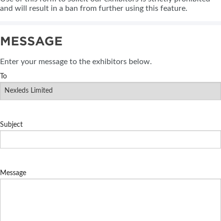
and will result in a ban from further using this feature.
MESSAGE
Enter your message to the exhibitors below.
To
Subject
Message