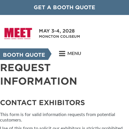
GET A BOOTH QUOTE
MAY 3-4, 2028
MONCTON COLISEUM
MENU
BOOTH QUOTE
REQUEST
INFORMATION
CONTACT EXHIBITORS
This form is for valid information requests from potential
customers.
Use of this form to solicit our exhibitors is strictly prohibited