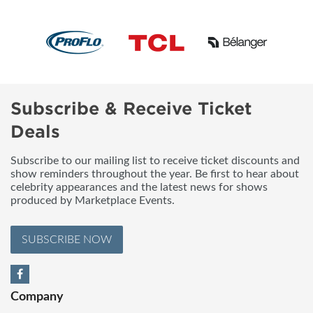
Subscribe & Receive Ticket
Deals
Subscribe to our mailing list to receive ticket discounts and
show reminders throughout the year. Be first to hear about
celebrity appearances and the latest news for shows
produced by Marketplace Events.
SUBSCRIBE NOW
Company