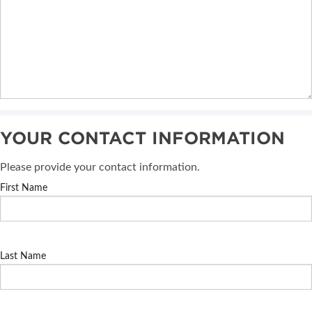
YOUR CONTACT INFORMATION
Please provide your contact information.
First Name
Last Name