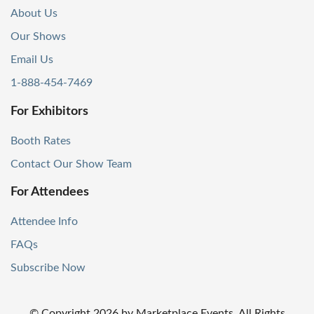
About Us
Our Shows
Email Us
1-888-454-7469
For Exhibitors
Booth Rates
Contact Our Show Team
For Attendees
Attendee Info
FAQs
Subscribe Now
© Copyright
2026
by Marketplace Events. All Rights