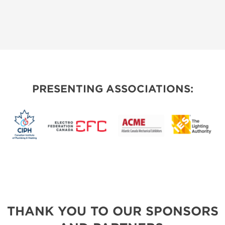
PRESENTING ASSOCIATIONS:
THANK YOU TO OUR SPONSORS