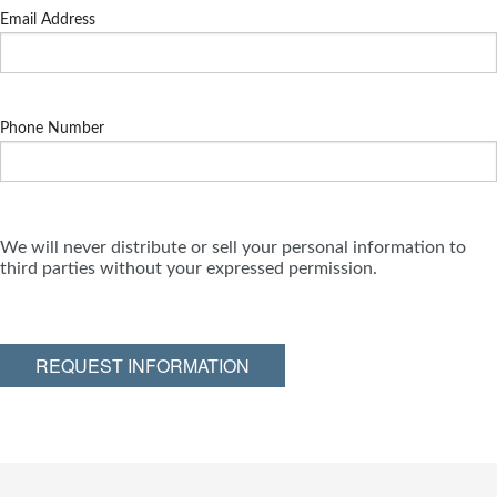
Email Address
Phone Number
We will never distribute or sell your personal information to
third parties without your expressed permission.
REQUEST INFORMATION