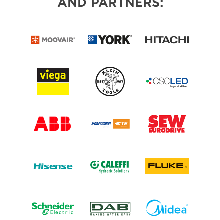
AND PARTNERS: