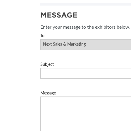
SUBSCRIBE NOW
MESSAGE
BLOG
Enter your message to the exhibitors below.
To
Subject
Message