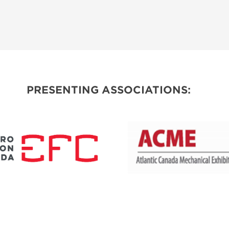
PRESENTING ASSOCIATIONS: