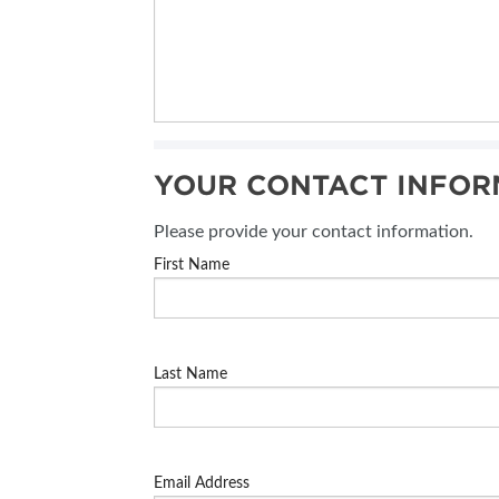
YOUR CONTACT INFOR
Please provide your contact information.
First Name
Last Name
Email Address