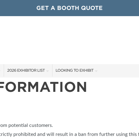
GET A BOOTH QUOTE
2026 EXHIBITOR LIST
LOOKING TO EXHIBIT
NFORMATION
EXHIBITORS
CONTACT OUR SHOW TEAM
ARDS
SHOW SPECIALS
GET TO KNOW THE SHOW
NEW PRODUCTS
BOOTH RATES
OCIATIONS
SPONSORS
GET A BOOTH QUOTE
from potential customers.
OUR SHOWS
trictly prohibited and will result in a ban from further using this 