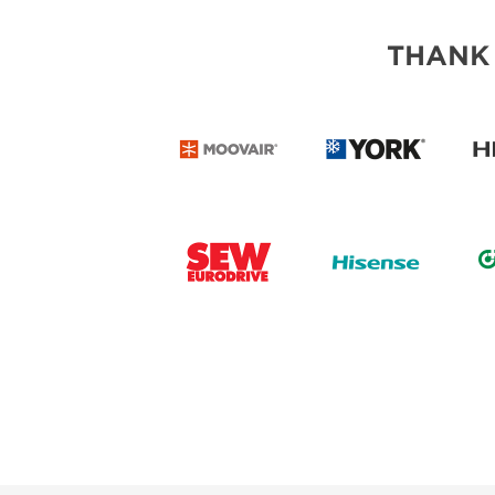
THANK