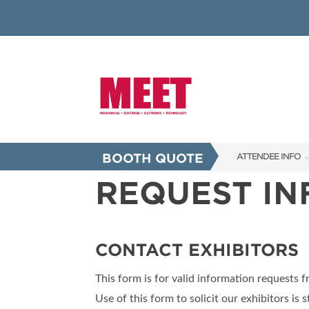
BOOTH QUOTE
ATTENDEE INFO
REQUEST I
SHOW INFO
INNOVATION AW
SHOW GUIDE
CONTACT EXHIBITORS
PRESENTING ASS
This form is for valid information requests 
FAQS
Use of this form to solicit our exhibitors is s