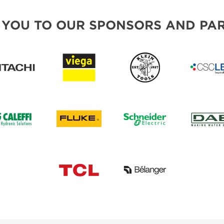
 YOU TO OUR SPONSORS AND PAR