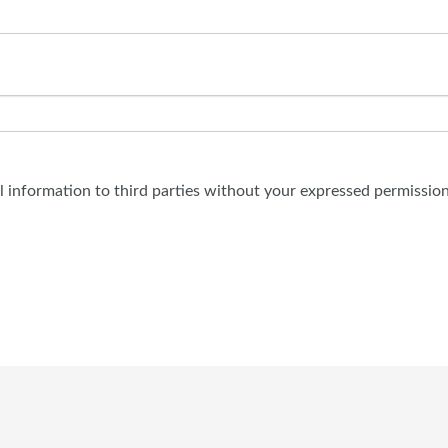
al information to third parties without your expressed permission