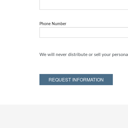
Phone Number
We will never distribute or sell your person
REQUEST INFORMATION