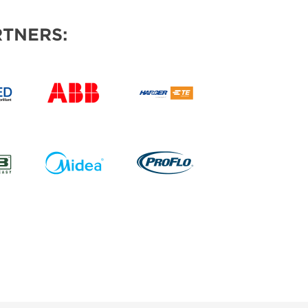
TNERS: