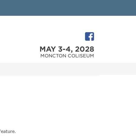
MAY 3-4, 2028
MONCTON COLISEUM
feature.