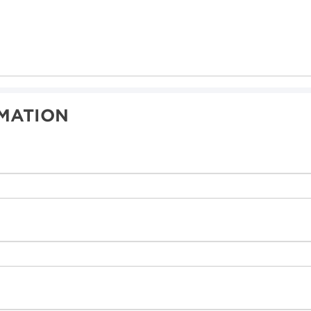
MATION