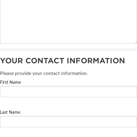
YOUR CONTACT INFORMATION
Please provide your contact information.
First Name
Last Name