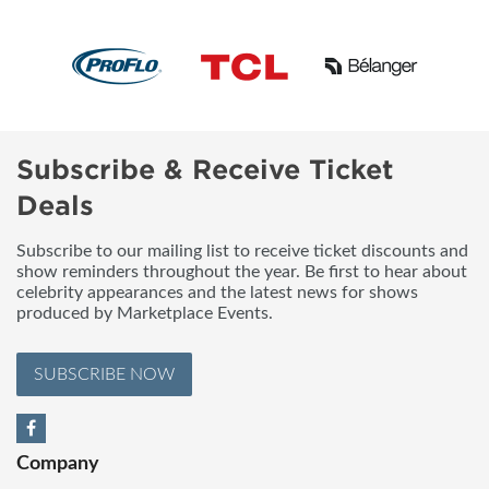
Subscribe & Receive Ticket
Deals
Subscribe to our mailing list to receive ticket discounts and
show reminders throughout the year. Be first to hear about
celebrity appearances and the latest news for shows
produced by Marketplace Events.
SUBSCRIBE NOW
Company