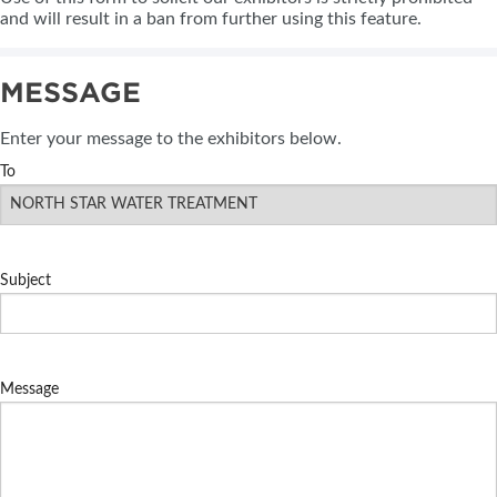
and will result in a ban from further using this feature.
MESSAGE
Enter your message to the exhibitors below.
To
Subject
Message