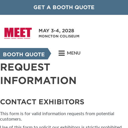
GET A BOOTH QUOTE
MAY 3-4, 2028
MONCTON COLISEUM
MENU
BOOTH QUOTE
REQUEST
INFORMATION
CONTACT EXHIBITORS
This form is for valid information requests from potential
customers.
Use of this form to solicit our exhibitors is strictly prohibited