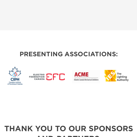
PRESENTING ASSOCIATIONS:
THANK YOU TO OUR SPONSORS