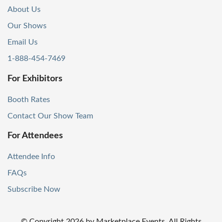
About Us
Our Shows
Email Us
1-888-454-7469
For Exhibitors
Booth Rates
Contact Our Show Team
For Attendees
Attendee Info
FAQs
Subscribe Now
© Copyright
2026
by Marketplace Events. All Rights