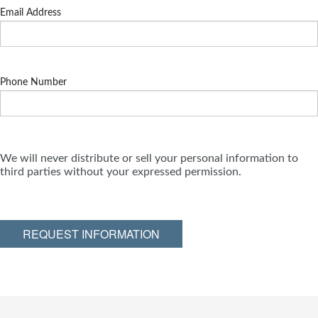
Email Address
Phone Number
We will never distribute or sell your personal information to
third parties without your expressed permission.
REQUEST INFORMATION