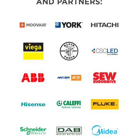
AND PARTNERS: