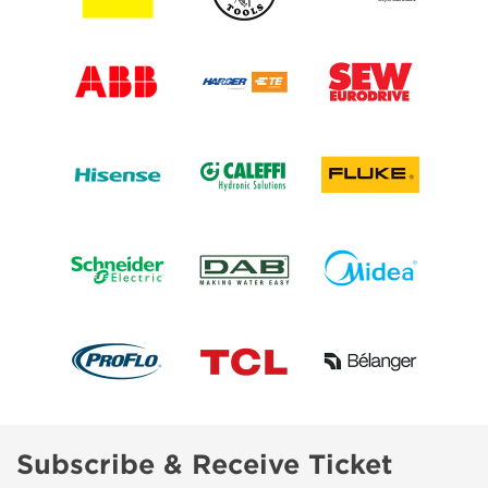
Subscribe & Receive Ticket