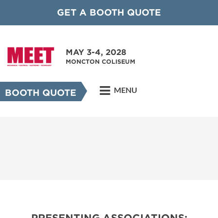
GET A BOOTH QUOTE
MAY 3-4, 2028
MONCTON COLISEUM
MENU
BOOTH QUOTE