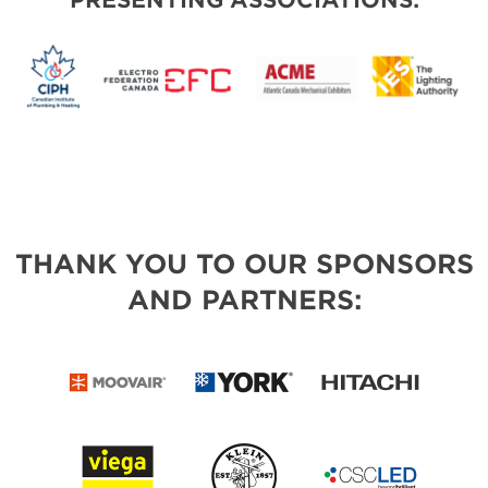
PRESENTING ASSOCIATIONS:
THANK YOU TO OUR SPONSORS
AND PARTNERS: