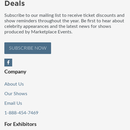
Deals
Subscribe to our mailing list to receive ticket discounts and
show reminders throughout the year. Be first to hear about
celebrity appearances and the latest news for shows
produced by Marketplace Events.
SUBSCRIBE NOW
Company
About Us
Our Shows
Email Us
1-888-454-7469
For Exhibitors