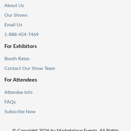
About Us
Our Shows
Email Us
1-888-454-7469
For Exhibitors
Booth Rates
Contact Our Show Team
For Attendees
Attendee Info
FAQs
Subscribe Now
© Copyright
2026
by Marketplace Events. All Rights