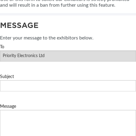
and will result in a ban from further using this feature.
MESSAGE
Enter your message to the exhibitors below.
To
Subject
Message