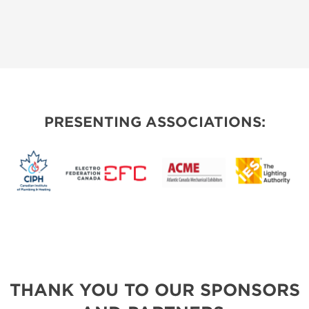
PRESENTING ASSOCIATIONS:
THANK YOU TO OUR SPONSORS