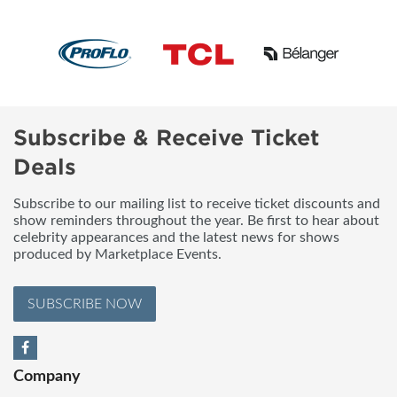
Subscribe & Receive Ticket
Deals
Subscribe to our mailing list to receive ticket discounts and
show reminders throughout the year. Be first to hear about
celebrity appearances and the latest news for shows
produced by Marketplace Events.
SUBSCRIBE NOW
Company