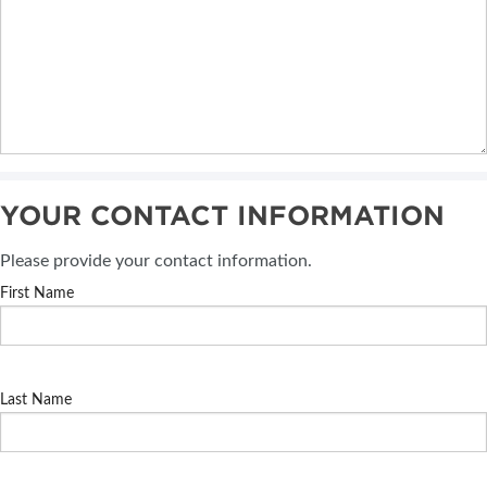
YOUR CONTACT INFORMATION
Please provide your contact information.
First Name
Last Name