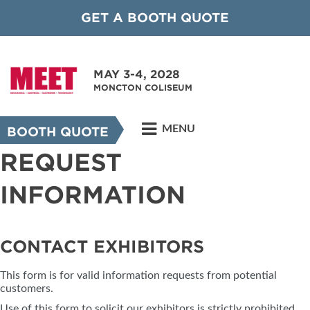
GET A BOOTH QUOTE
MAY 3-4, 2028
MONCTON COLISEUM
MENU
BOOTH QUOTE
REQUEST
INFORMATION
CONTACT EXHIBITORS
This form is for valid information requests from potential
customers.
Use of this form to solicit our exhibitors is strictly prohibited