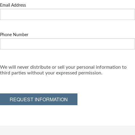
Email Address
Phone Number
We will never distribute or sell your personal information to
third parties without your expressed permission.
REQUEST INFORMATION