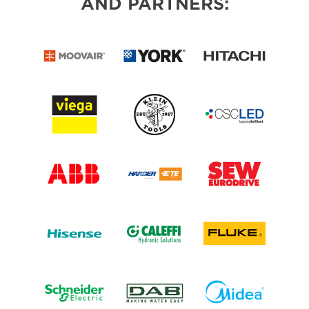
AND PARTNERS: