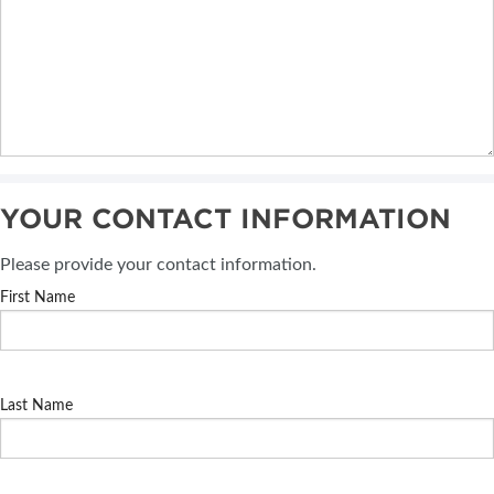
YOUR CONTACT INFORMATION
Please provide your contact information.
First Name
Last Name