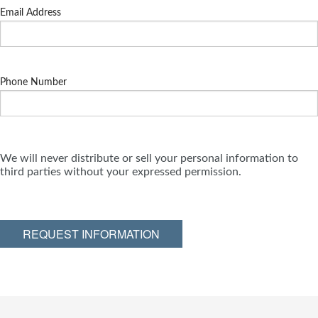
Email Address
Phone Number
We will never distribute or sell your personal information to
third parties without your expressed permission.
REQUEST INFORMATION