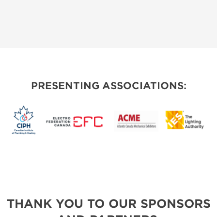
PRESENTING ASSOCIATIONS:
THANK YOU TO OUR SPONSORS