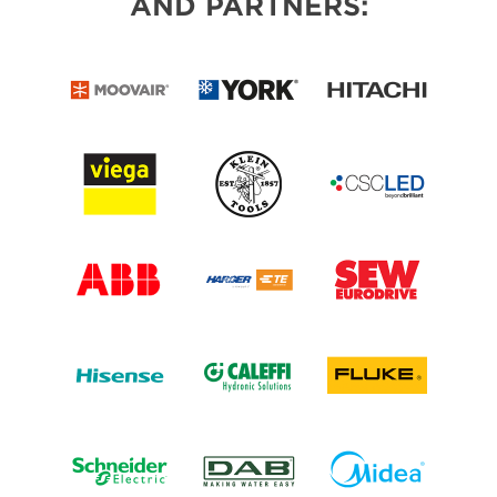
AND PARTNERS: