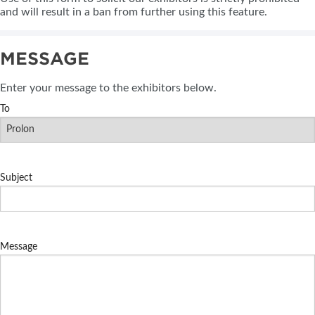
and will result in a ban from further using this feature.
MESSAGE
Enter your message to the exhibitors below.
To
Subject
Message