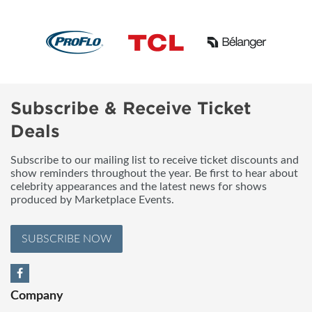
Subscribe & Receive Ticket
Deals
Subscribe to our mailing list to receive ticket discounts and
show reminders throughout the year. Be first to hear about
celebrity appearances and the latest news for shows
produced by Marketplace Events.
SUBSCRIBE NOW
Company