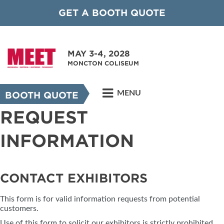
GET A BOOTH QUOTE
MAY 3-4, 2028
MONCTON COLISEUM
MENU
BOOTH QUOTE
REQUEST
INFORMATION
CONTACT EXHIBITORS
This form is for valid information requests from potential
customers.
Use of this form to solicit our exhibitors is strictly prohibited