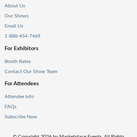
About Us
Our Shows
Email Us
1-888-454-7469
For Exhibitors
Booth Rates
Contact Our Show Team
For Attendees
Attendee Info
FAQs
Subscribe Now
© Copyright
2026
by Marketplace Events. All Rights