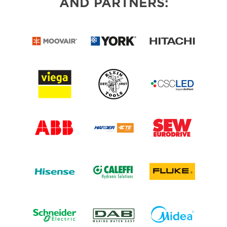
AND PARTNERS: