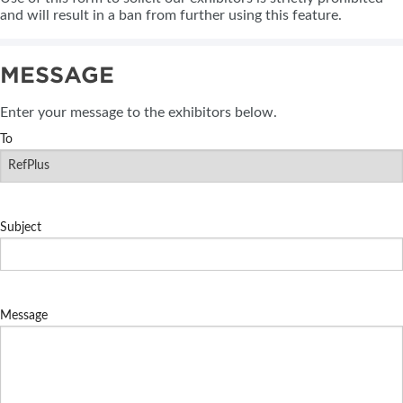
and will result in a ban from further using this feature.
MESSAGE
Enter your message to the exhibitors below.
To
Subject
Message