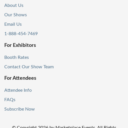
About Us
Our Shows
Email Us
1-888-454-7469
For Exhibitors
Booth Rates
Contact Our Show Team
For Attendees
Attendee Info
FAQs
Subscribe Now
© Copyright
2026
by Marketplace Events. All Rights