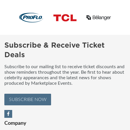
Subscribe & Receive Ticket
Deals
Subscribe to our mailing list to receive ticket discounts and
show reminders throughout the year. Be first to hear about
celebrity appearances and the latest news for shows
produced by Marketplace Events.
SUBSCRIBE NOW
Company