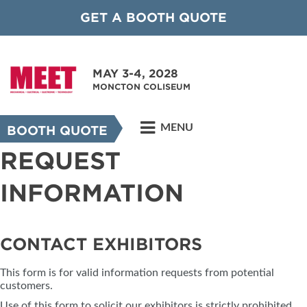
GET A BOOTH QUOTE
MAY 3-4, 2028
MONCTON COLISEUM
MENU
BOOTH QUOTE
REQUEST
INFORMATION
CONTACT EXHIBITORS
This form is for valid information requests from potential
customers.
Use of this form to solicit our exhibitors is strictly prohibited