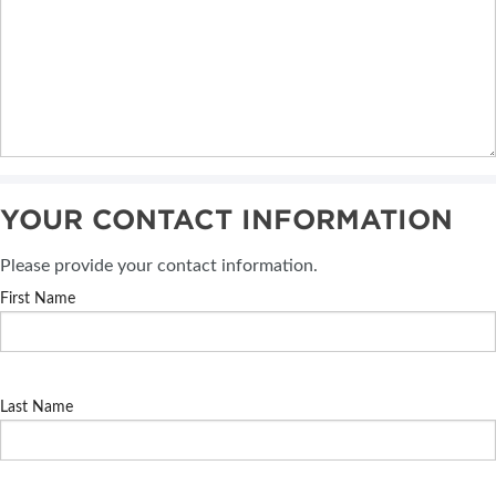
YOUR CONTACT INFORMATION
Please provide your contact information.
First Name
Last Name