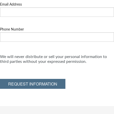
Email Address
Phone Number
We will never distribute or sell your personal information to
third parties without your expressed permission.
REQUEST INFORMATION