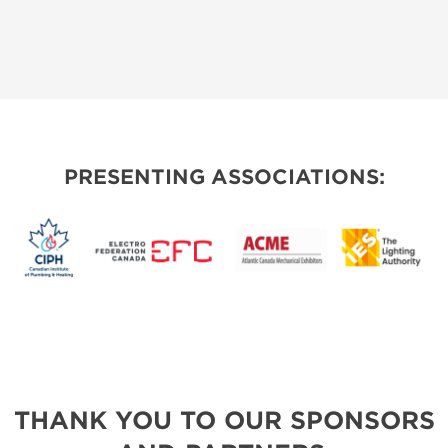
PRESENTING ASSOCIATIONS:
THANK YOU TO OUR SPONSORS