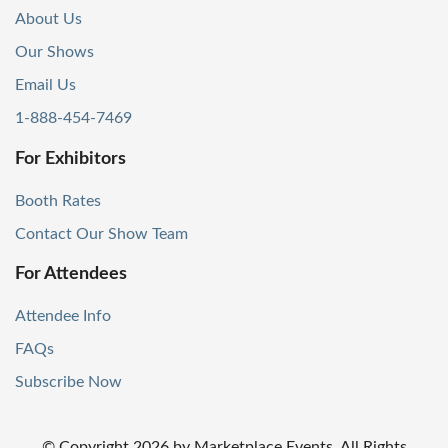
About Us
Our Shows
Email Us
1-888-454-7469
For Exhibitors
Booth Rates
Contact Our Show Team
For Attendees
Attendee Info
FAQs
Subscribe Now
© Copyright
2026
by Marketplace Events. All Rights