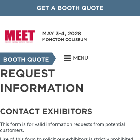
GET A BOOTH QUOTE
MAY 3-4, 2028
MONCTON COLISEUM
MENU
BOOTH QUOTE
REQUEST
INFORMATION
CONTACT EXHIBITORS
This form is for valid information requests from potential
customers.
Use of this form to solicit our exhibitors is strictly prohibited