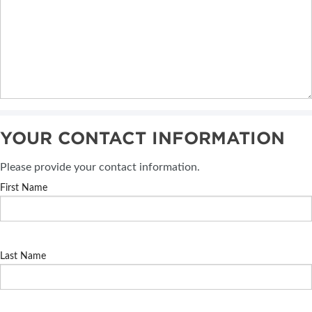
YOUR CONTACT INFORMATION
Please provide your contact information.
First Name
Last Name