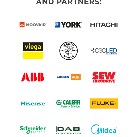
AND PARTNERS: