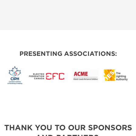
PRESENTING ASSOCIATIONS:
THANK YOU TO OUR SPONSORS