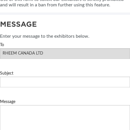
and will result in a ban from further using this feature.
MESSAGE
Enter your message to the exhibitors below.
To
Subject
Message