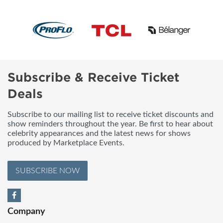
Subscribe & Receive Ticket
Deals
Subscribe to our mailing list to receive ticket discounts and
show reminders throughout the year. Be first to hear about
celebrity appearances and the latest news for shows
produced by Marketplace Events.
SUBSCRIBE NOW
Company