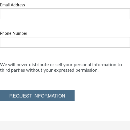
Email Address
Phone Number
We will never distribute or sell your personal information to
third parties without your expressed permission.
REQUEST INFORMATION