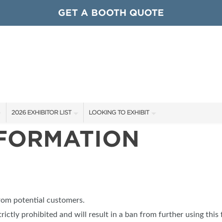
GET A BOOTH QUOTE
2026 EXHIBITOR LIST
LOOKING TO EXHIBIT
NFORMATION
EXHIBITORS
CONTACT OUR SHOW TEAM
ARDS
SHOW SPECIALS
GET TO KNOW THE SHOW
NEW PRODUCTS
BOOTH RATES
OCIATIONS
SPONSORS
GET A BOOTH QUOTE
from potential customers.
OUR SHOWS
trictly prohibited and will result in a ban from further using this 