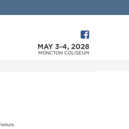
MAY 3-4, 2028
MONCTON COLISEUM
feature.