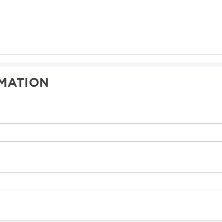
MATION