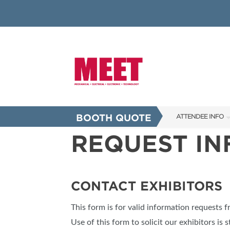
BOOTH QUOTE
ATTENDEE INFO
REQUEST I
SHOW INFO
INNOVATION AW
SHOW GUIDE
CONTACT EXHIBITORS
PRESENTING ASS
This form is for valid information requests 
FAQS
Use of this form to solicit our exhibitors is s