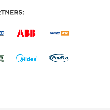
TNERS: