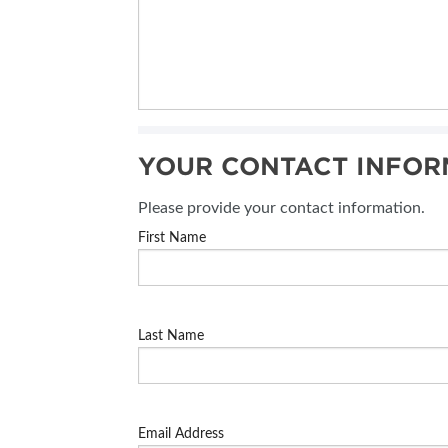
YOUR CONTACT INFOR
Please provide your contact information.
First Name
Last Name
Email Address