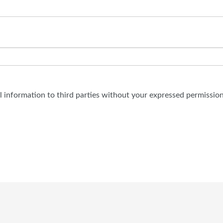
al information to third parties without your expressed permission