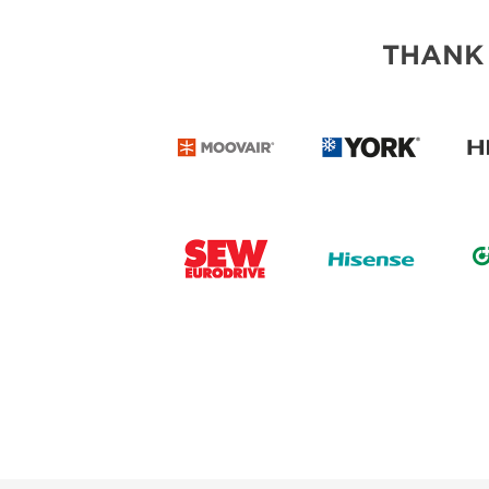
THANK