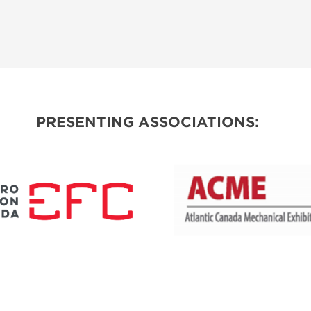
PRESENTING ASSOCIATIONS: