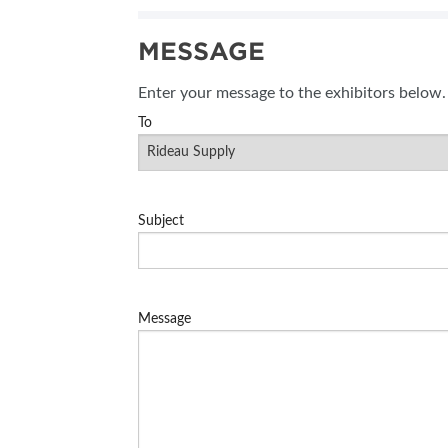
SUBSCRIBE NOW
MESSAGE
BLOG
Enter your message to the exhibitors below.
To
Subject
Message