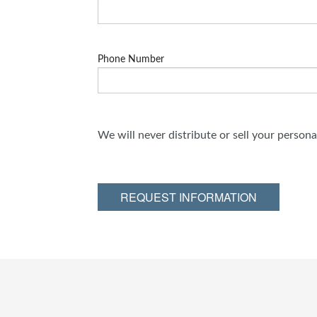
Phone Number
We will never distribute or sell your person
REQUEST INFORMATION