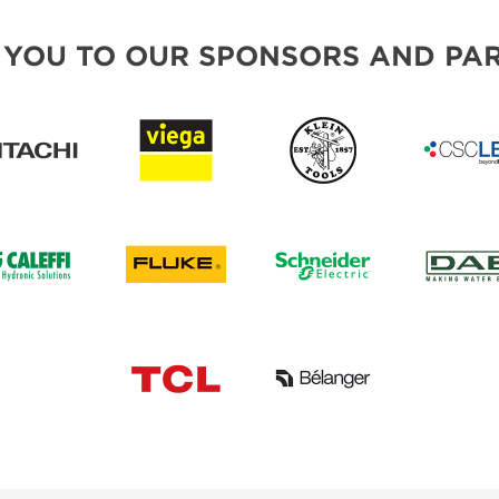
 YOU TO OUR SPONSORS AND PAR