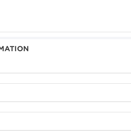
MATION