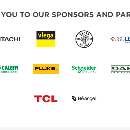
 YOU TO OUR SPONSORS AND PAR