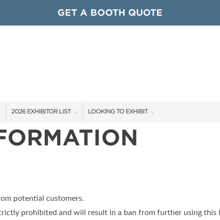
GET A BOOTH QUOTE
2026 EXHIBITOR LIST
LOOKING TO EXHIBIT
NFORMATION
EXHIBITORS
CONTACT OUR SHOW TEAM
ARDS
SHOW SPECIALS
GET TO KNOW THE SHOW
NEW PRODUCTS
BOOTH RATES
OCIATIONS
SPONSORS
GET A BOOTH QUOTE
from potential customers.
OUR SHOWS
trictly prohibited and will result in a ban from further using this 