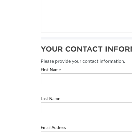
YOUR CONTACT INFOR
Please provide your contact information.
First Name
Last Name
Email Address