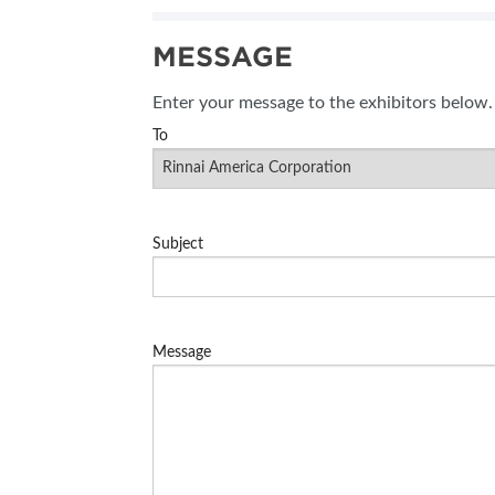
SUBSCRIBE NOW
MESSAGE
BLOG
Enter your message to the exhibitors below.
To
Subject
Message