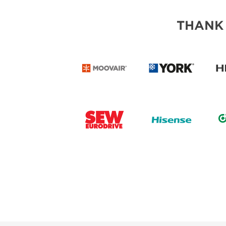
THANK