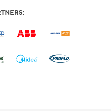
TNERS: