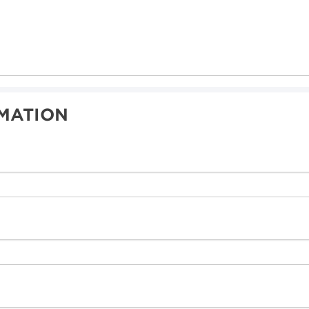
MATION