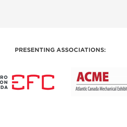
PRESENTING ASSOCIATIONS: