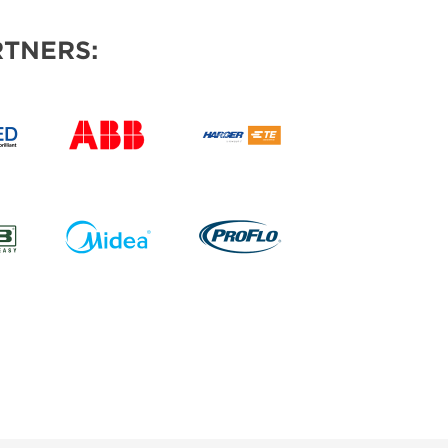
TNERS: