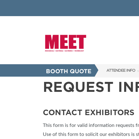
BOOTH QUOTE
ATTENDEE INFO
REQUEST I
SHOW INFO
INNOVATION AW
SHOW GUIDE
CONTACT EXHIBITORS
PRESENTING ASS
This form is for valid information requests 
FAQS
Use of this form to solicit our exhibitors is s