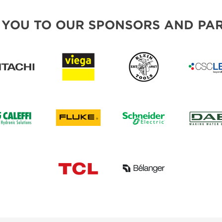
 YOU TO OUR SPONSORS AND PAR