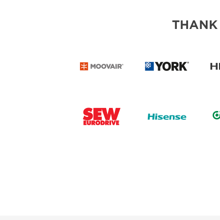
THANK