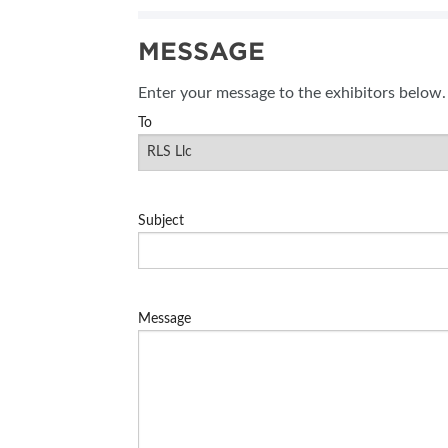
SUBSCRIBE NOW
MESSAGE
BLOG
Enter your message to the exhibitors below.
To
Subject
Message