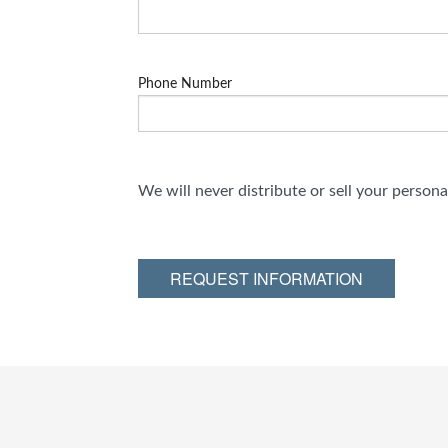
Phone Number
We will never distribute or sell your person
REQUEST INFORMATION