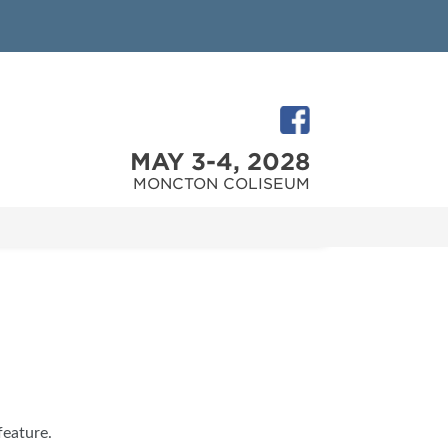
MAY 3-4, 2028
MONCTON COLISEUM
feature.