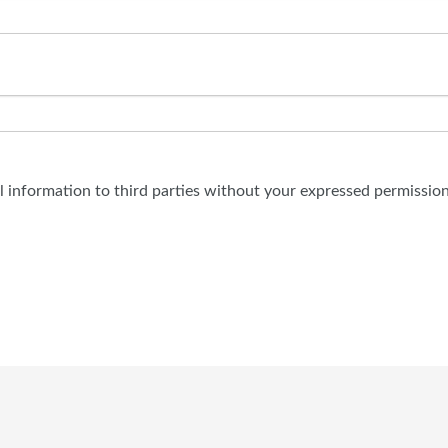
al information to third parties without your expressed permission