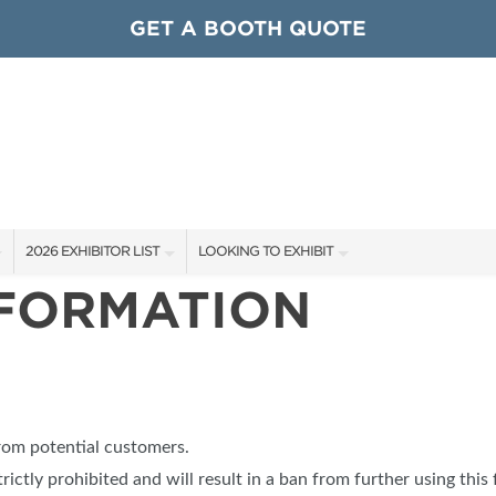
GET A BOOTH QUOTE
2026 EXHIBITOR LIST
LOOKING TO EXHIBIT
NFORMATION
EXHIBITORS
CONTACT OUR SHOW TEAM
ARDS
SHOW SPECIALS
GET TO KNOW THE SHOW
NEW PRODUCTS
BOOTH RATES
OCIATIONS
SPONSORS
GET A BOOTH QUOTE
from potential customers.
OUR SHOWS
trictly prohibited and will result in a ban from further using this 