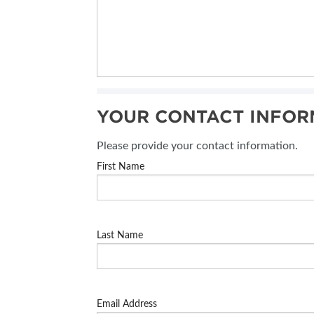
YOUR CONTACT INFOR
Please provide your contact information.
First Name
Last Name
Email Address