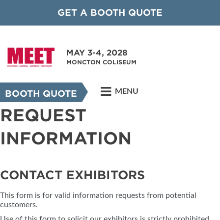
GET A BOOTH QUOTE
MAY 3-4, 2028
MONCTON COLISEUM
MENU
BOOTH QUOTE
REQUEST
INFORMATION
CONTACT EXHIBITORS
This form is for valid information requests from potential
customers.
Use of this form to solicit our exhibitors is strictly prohibited