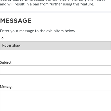
and will result in a ban from further using this feature.
MESSAGE
Enter your message to the exhibitors below.
To
Subject
Message