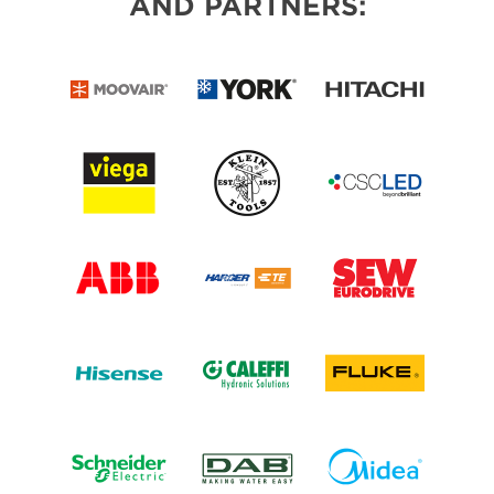
AND PARTNERS: