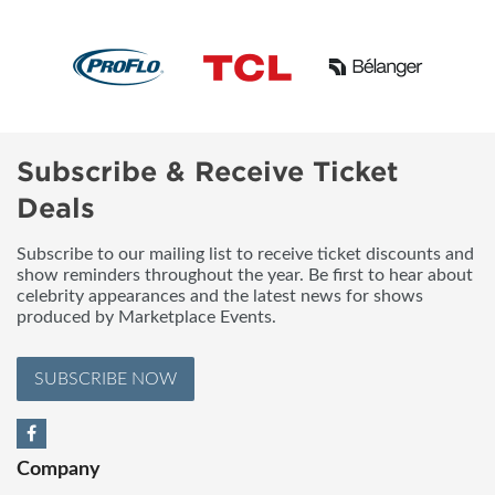
Subscribe & Receive Ticket
Deals
Subscribe to our mailing list to receive ticket discounts and
show reminders throughout the year. Be first to hear about
celebrity appearances and the latest news for shows
produced by Marketplace Events.
SUBSCRIBE NOW
Company