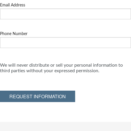
Email Address
Phone Number
We will never distribute or sell your personal information to
third parties without your expressed permission.
REQUEST INFORMATION