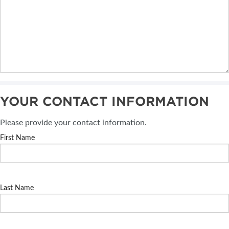
YOUR CONTACT INFORMATION
Please provide your contact information.
First Name
Last Name