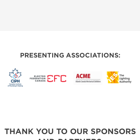
PRESENTING ASSOCIATIONS:
THANK YOU TO OUR SPONSORS