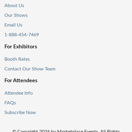
About Us
Our Shows
Email Us
1-888-454-7469
For Exhibitors
Booth Rates
Contact Our Show Team
For Attendees
Attendee Info
FAQs
Subscribe Now
© Copyright
2026
by Marketplace Events. All Rights