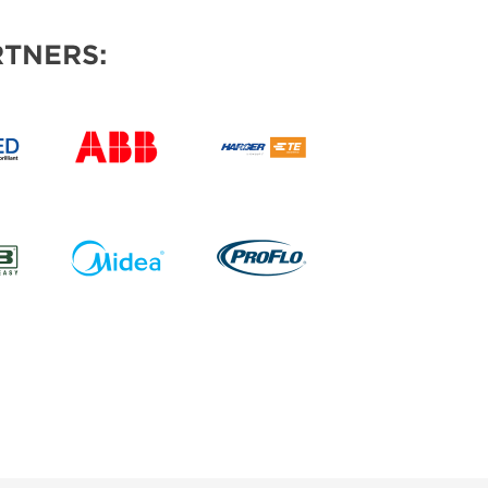
TNERS: