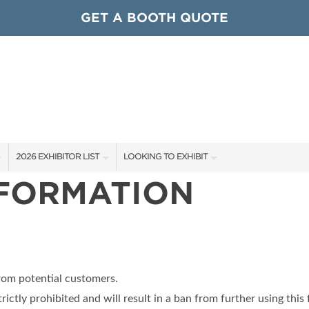
GET A BOOTH QUOTE
2026 EXHIBITOR LIST
LOOKING TO EXHIBIT
NFORMATION
EXHIBITORS
CONTACT OUR SHOW TEAM
ARDS
SHOW SPECIALS
GET TO KNOW THE SHOW
NEW PRODUCTS
BOOTH RATES
OCIATIONS
SPONSORS
GET A BOOTH QUOTE
from potential customers.
OUR SHOWS
trictly prohibited and will result in a ban from further using this 