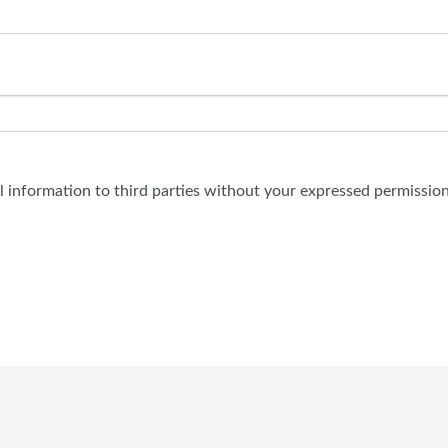
al information to third parties without your expressed permission