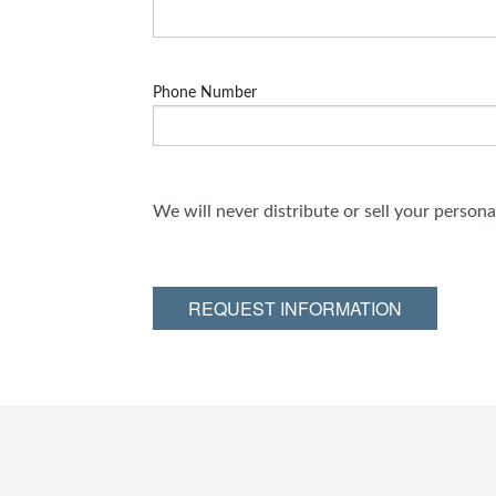
Phone Number
We will never distribute or sell your person
REQUEST INFORMATION