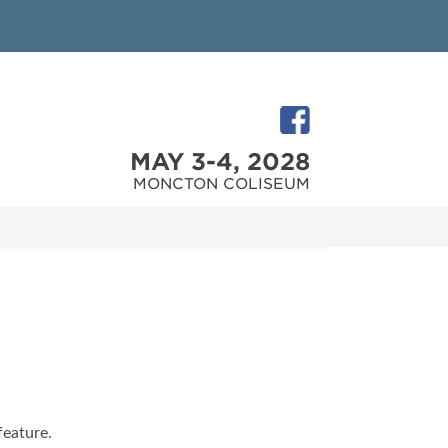
MAY 3-4, 2028
MONCTON COLISEUM
feature.