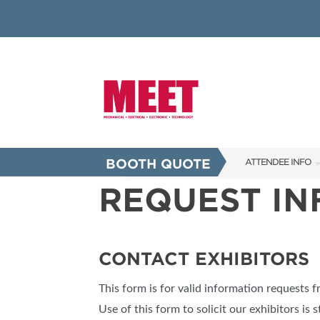
BOOTH QUOTE
ATTENDEE INFO
REQUEST I
SHOW INFO
INNOVATION AW
SHOW GUIDE
CONTACT EXHIBITORS
PRESENTING ASS
This form is for valid information requests 
FAQS
Use of this form to solicit our exhibitors is s