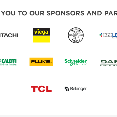
 YOU TO OUR SPONSORS AND PAR