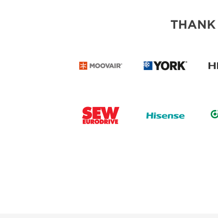
THANK