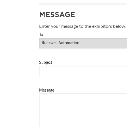
SUBSCRIBE NOW
MESSAGE
BLOG
Enter your message to the exhibitors below.
To
Subject
Message