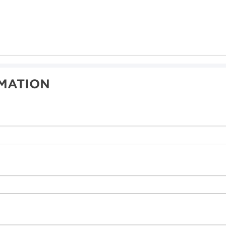
MATION