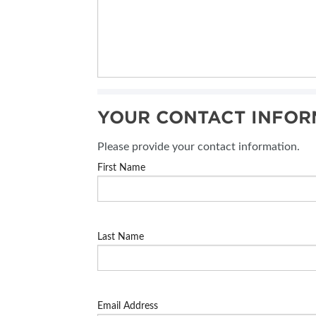
YOUR CONTACT INFOR
Please provide your contact information.
First Name
Last Name
Email Address