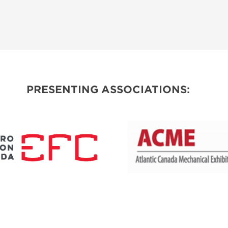
PRESENTING ASSOCIATIONS: