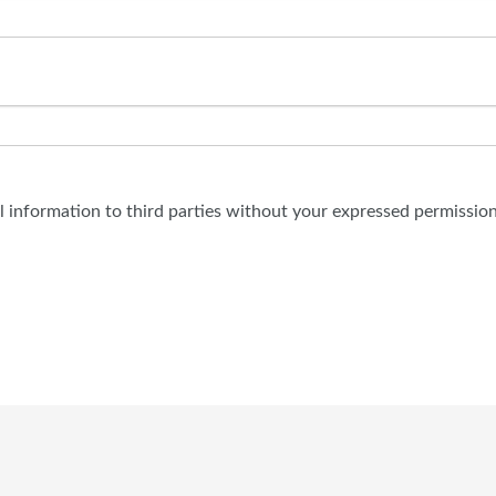
al information to third parties without your expressed permission