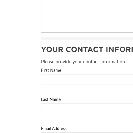
YOUR CONTACT INFOR
Please provide your contact information.
First Name
Last Name
Email Address