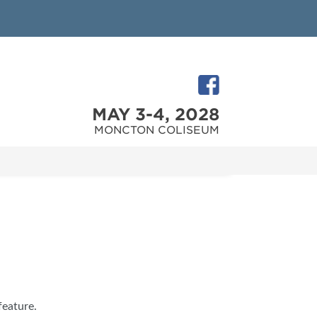
MAY 3-4, 2028
MONCTON COLISEUM
feature.