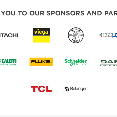
 YOU TO OUR SPONSORS AND PAR