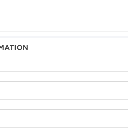
MATION