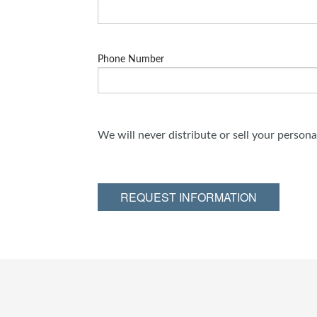
Phone Number
We will never distribute or sell your person
REQUEST INFORMATION