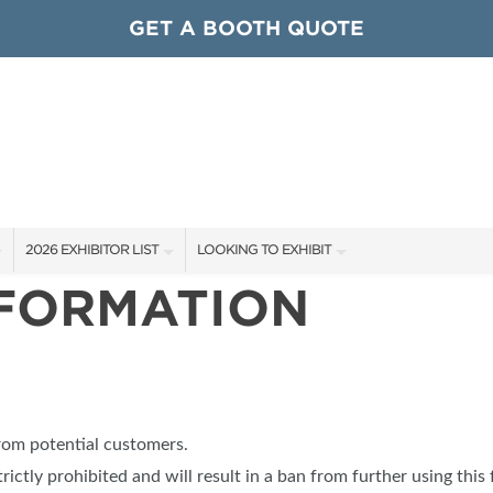
GET A BOOTH QUOTE
2026 EXHIBITOR LIST
LOOKING TO EXHIBIT
NFORMATION
EXHIBITORS
CONTACT OUR SHOW TEAM
ARDS
SHOW SPECIALS
GET TO KNOW THE SHOW
NEW PRODUCTS
BOOTH RATES
OCIATIONS
SPONSORS
GET A BOOTH QUOTE
from potential customers.
OUR SHOWS
trictly prohibited and will result in a ban from further using this 