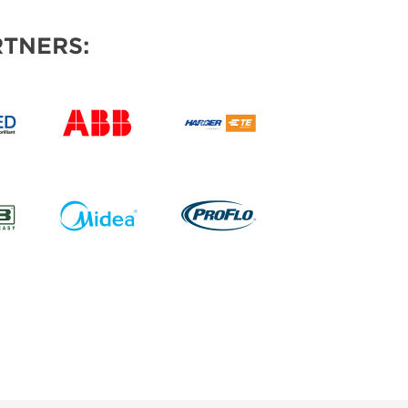
TNERS: