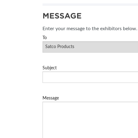
SUBSCRIBE NOW
MESSAGE
BLOG
Enter your message to the exhibitors below.
To
Subject
Message