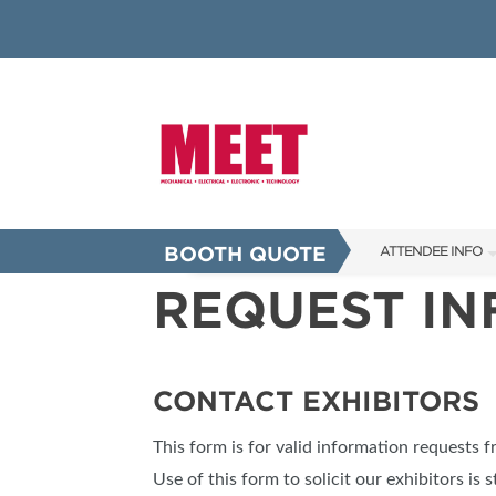
BOOTH QUOTE
ATTENDEE INFO
REQUEST I
SHOW INFO
INNOVATION AW
SHOW GUIDE
CONTACT EXHIBITORS
PRESENTING ASS
This form is for valid information requests 
FAQS
Use of this form to solicit our exhibitors is s