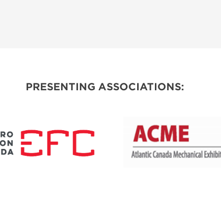
PRESENTING ASSOCIATIONS: