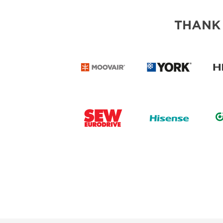
THANK