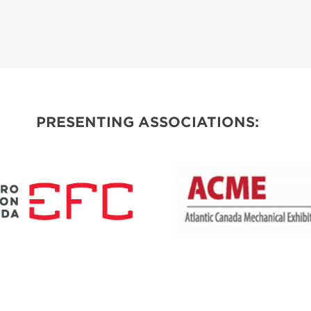
PRESENTING ASSOCIATIONS: