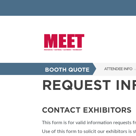
BOOTH QUOTE
ATTENDEE INFO
REQUEST I
SHOW INFO
INNOVATION AW
SHOW GUIDE
CONTACT EXHIBITORS
PRESENTING ASS
This form is for valid information requests 
FAQS
Use of this form to solicit our exhibitors is s