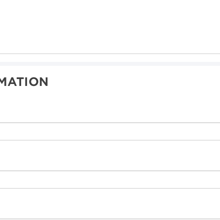
MATION