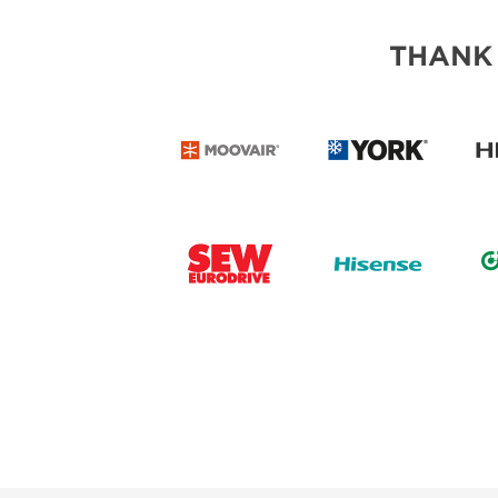
THANK