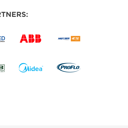
TNERS: