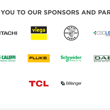
 YOU TO OUR SPONSORS AND PAR