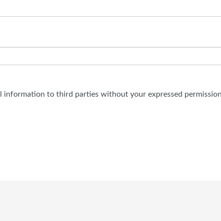
al information to third parties without your expressed permission