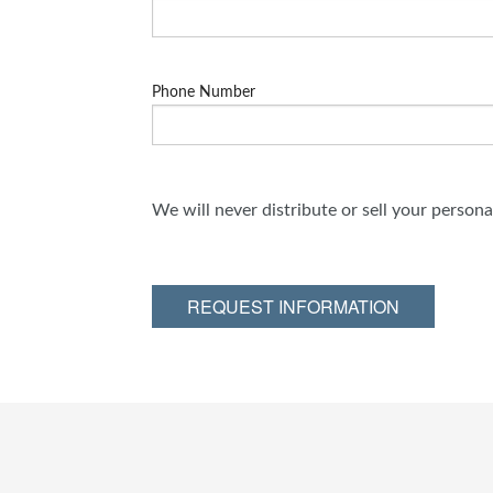
Phone Number
We will never distribute or sell your person
REQUEST INFORMATION