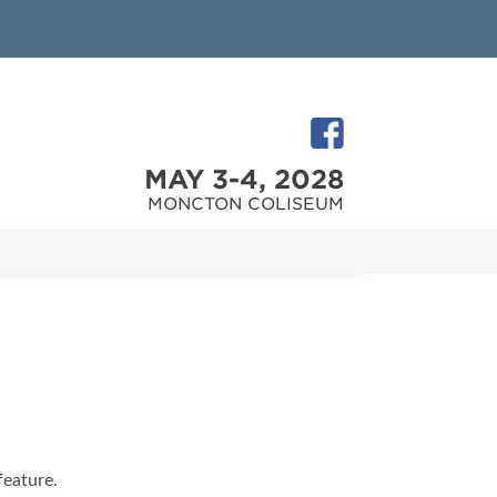
MAY 3-4, 2028
MONCTON COLISEUM
feature.