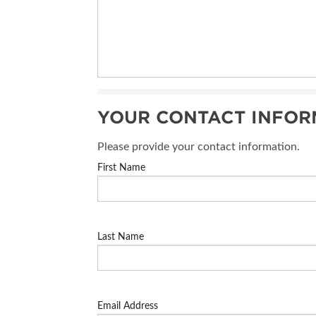
YOUR CONTACT INFOR
Please provide your contact information.
First Name
Last Name
Email Address