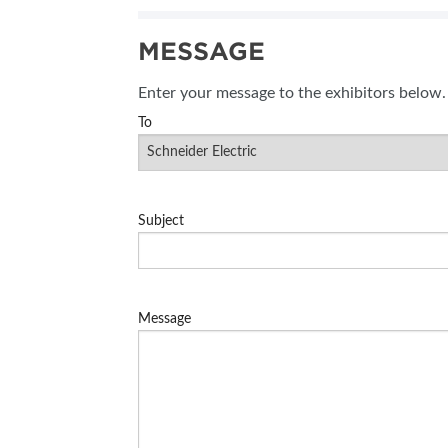
SUBSCRIBE NOW
MESSAGE
BLOG
Enter your message to the exhibitors below.
To
Subject
Message