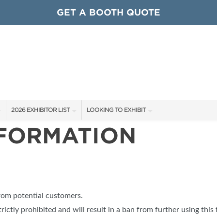
GET A BOOTH QUOTE
2026 EXHIBITOR LIST
LOOKING TO EXHIBIT
NFORMATION
EXHIBITORS
CONTACT OUR SHOW TEAM
ARDS
SHOW SPECIALS
GET TO KNOW THE SHOW
NEW PRODUCTS
BOOTH RATES
OCIATIONS
SPONSORS
GET A BOOTH QUOTE
from potential customers.
OUR SHOWS
trictly prohibited and will result in a ban from further using this 