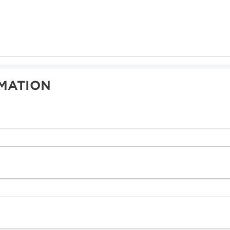
MATION