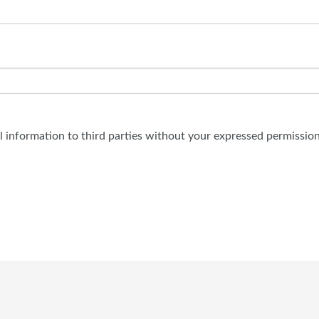
al information to third parties without your expressed permission