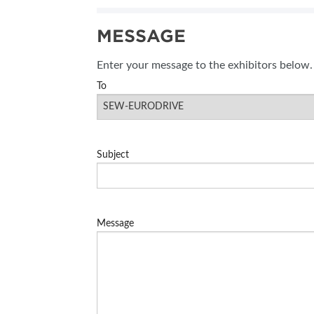
SUBSCRIBE NOW
MESSAGE
BLOG
Enter your message to the exhibitors below.
To
Subject
Message