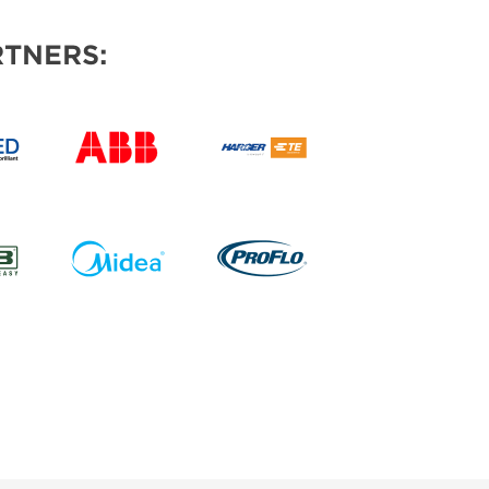
TNERS: