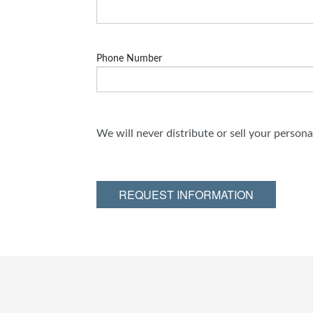
Phone Number
We will never distribute or sell your person
REQUEST INFORMATION