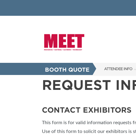
BOOTH QUOTE
ATTENDEE INFO
REQUEST I
SHOW INFO
INNOVATION AW
SHOW GUIDE
CONTACT EXHIBITORS
PRESENTING ASS
This form is for valid information requests 
FAQS
Use of this form to solicit our exhibitors is s