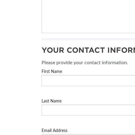
YOUR CONTACT INFOR
Please provide your contact information.
First Name
Last Name
Email Address