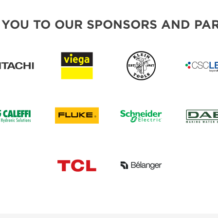
 YOU TO OUR SPONSORS AND PAR