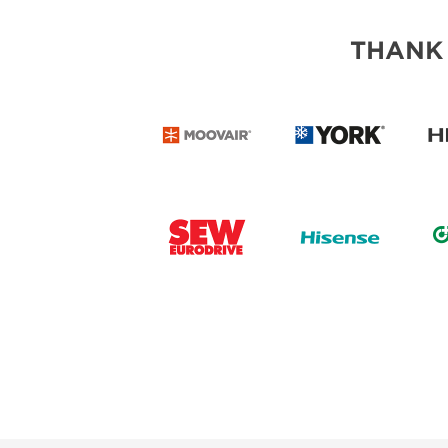
THANK