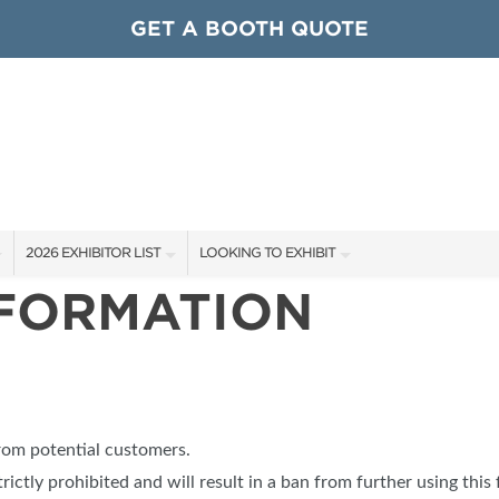
GET A BOOTH QUOTE
2026 EXHIBITOR LIST
LOOKING TO EXHIBIT
NFORMATION
EXHIBITORS
CONTACT OUR SHOW TEAM
ARDS
SHOW SPECIALS
GET TO KNOW THE SHOW
NEW PRODUCTS
BOOTH RATES
OCIATIONS
SPONSORS
GET A BOOTH QUOTE
from potential customers.
OUR SHOWS
trictly prohibited and will result in a ban from further using this 