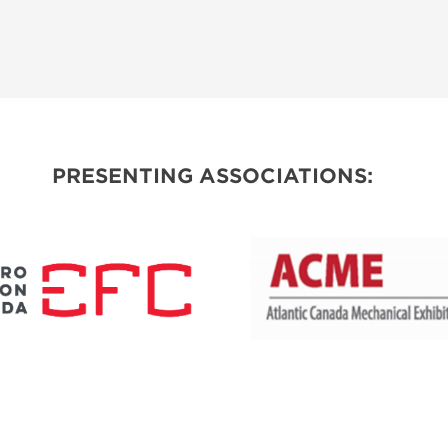
PRESENTING ASSOCIATIONS: