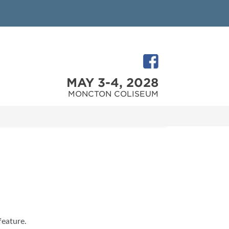
MAY 3-4, 2028
MONCTON COLISEUM
feature.