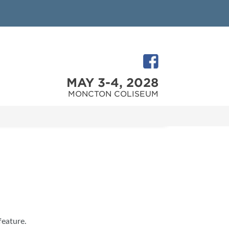
MAY 3-4, 2028
MONCTON COLISEUM
feature.