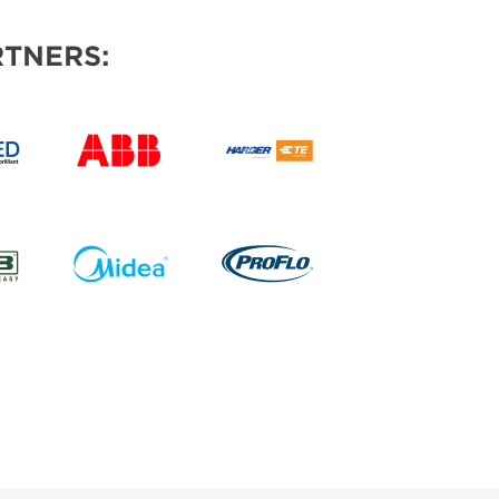
TNERS: