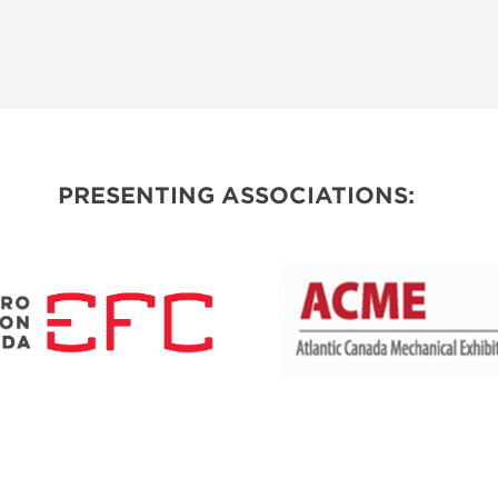
PRESENTING ASSOCIATIONS: