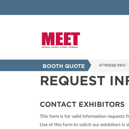
BOOTH QUOTE
ATTENDEE INFO
REQUEST I
SHOW INFO
INNOVATION AW
SHOW GUIDE
CONTACT EXHIBITORS
PRESENTING ASS
This form is for valid information requests 
FAQS
Use of this form to solicit our exhibitors is s