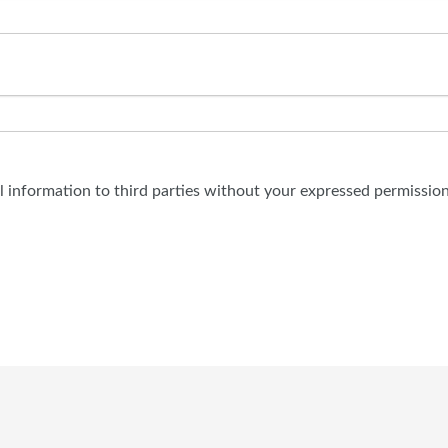
al information to third parties without your expressed permission