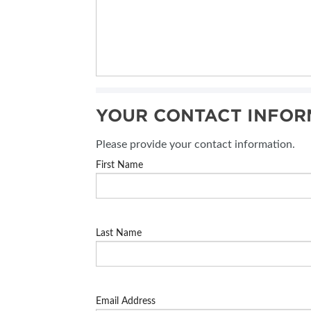
YOUR CONTACT INFOR
Please provide your contact information.
First Name
Last Name
Email Address