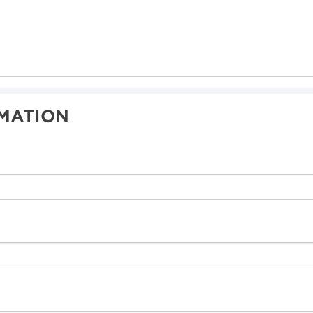
MATION