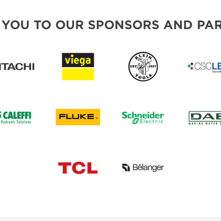
 YOU TO OUR SPONSORS AND PAR