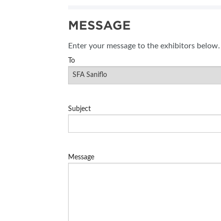
SUBSCRIBE NOW
MESSAGE
BLOG
Enter your message to the exhibitors below.
To
Subject
Message