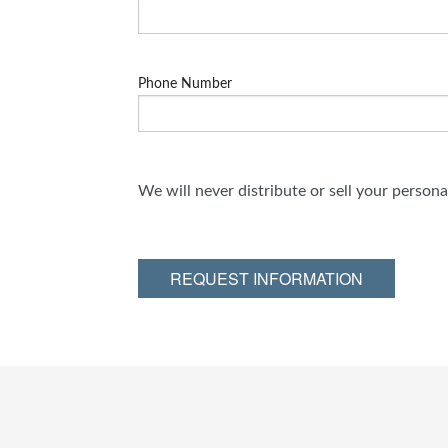
Phone Number
We will never distribute or sell your person
REQUEST INFORMATION