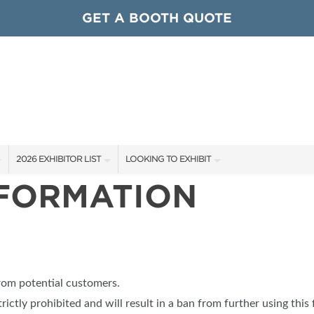
GET A BOOTH QUOTE
2026 EXHIBITOR LIST
LOOKING TO EXHIBIT
NFORMATION
EXHIBITORS
CONTACT OUR SHOW TEAM
ARDS
SHOW SPECIALS
GET TO KNOW THE SHOW
NEW PRODUCTS
BOOTH RATES
OCIATIONS
SPONSORS
GET A BOOTH QUOTE
from potential customers.
OUR SHOWS
trictly prohibited and will result in a ban from further using this 