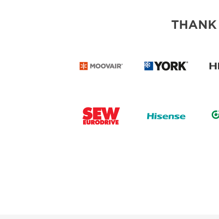
THANK