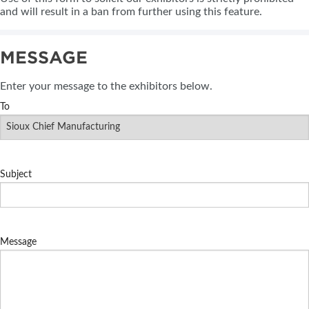
and will result in a ban from further using this feature.
MESSAGE
Enter your message to the exhibitors below.
To
Subject
Message