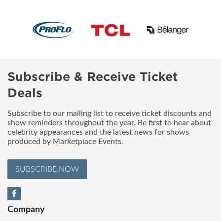
Subscribe & Receive Ticket
Deals
Subscribe to our mailing list to receive ticket discounts and
show reminders throughout the year. Be first to hear about
celebrity appearances and the latest news for shows
produced by Marketplace Events.
SUBSCRIBE NOW
Company