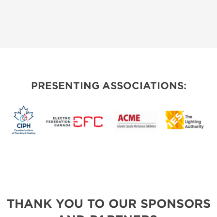
PRESENTING ASSOCIATIONS:
THANK YOU TO OUR SPONSORS