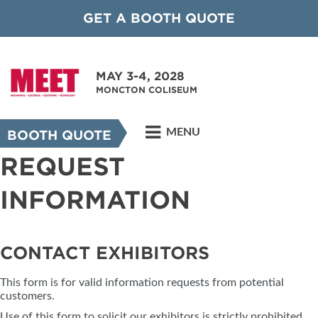
GET A BOOTH QUOTE
MAY 3-4, 2028
MONCTON COLISEUM
MENU
BOOTH QUOTE
REQUEST
INFORMATION
CONTACT EXHIBITORS
This form is for valid information requests from potential
customers.
Use of this form to solicit our exhibitors is strictly prohibited