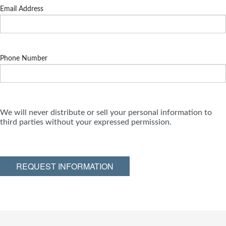
Email Address
Phone Number
We will never distribute or sell your personal information to
third parties without your expressed permission.
REQUEST INFORMATION