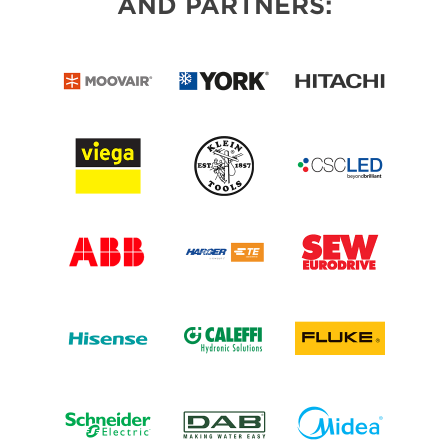
AND PARTNERS: