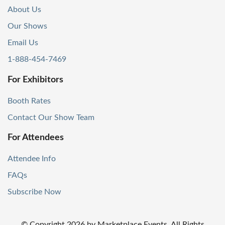
About Us
Our Shows
Email Us
1-888-454-7469
For Exhibitors
Booth Rates
Contact Our Show Team
For Attendees
Attendee Info
FAQs
Subscribe Now
© Copyright
2026
by Marketplace Events. All Rights