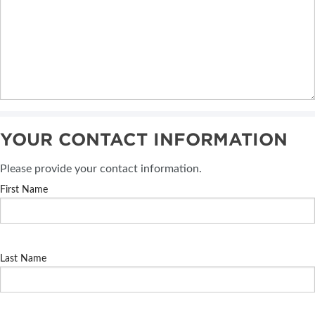
YOUR CONTACT INFORMATION
Please provide your contact information.
First Name
Last Name