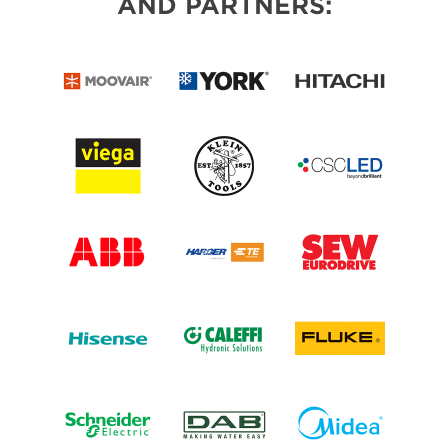
AND PARTNERS: