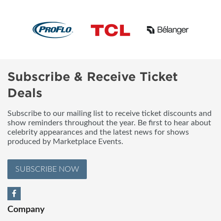
Subscribe & Receive Ticket
Deals
Subscribe to our mailing list to receive ticket discounts and
show reminders throughout the year. Be first to hear about
celebrity appearances and the latest news for shows
produced by Marketplace Events.
SUBSCRIBE NOW
Company