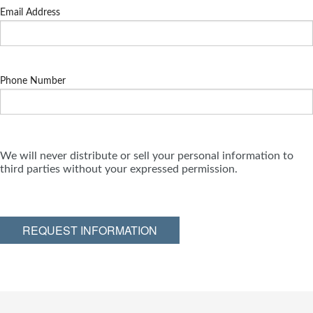
Email Address
Phone Number
We will never distribute or sell your personal information to
third parties without your expressed permission.
REQUEST INFORMATION