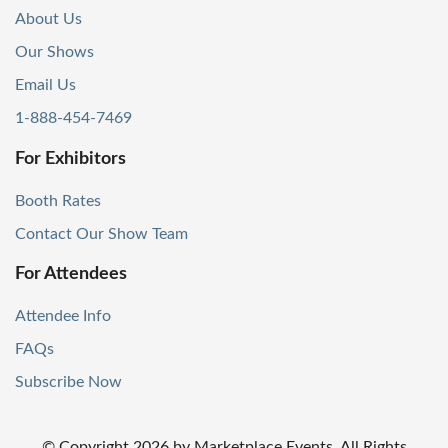
About Us
Our Shows
Email Us
1-888-454-7469
For Exhibitors
Booth Rates
Contact Our Show Team
For Attendees
Attendee Info
FAQs
Subscribe Now
© Copyright
2026
by Marketplace Events. All Rights