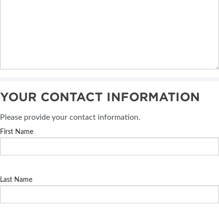
YOUR CONTACT INFORMATION
Please provide your contact information.
First Name
Last Name