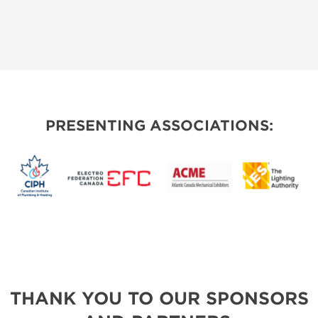
PRESENTING ASSOCIATIONS:
THANK YOU TO OUR SPONSORS