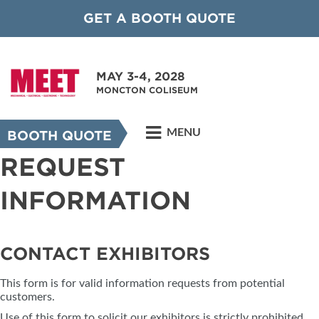
GET A BOOTH QUOTE
MAY 3-4, 2028
MONCTON COLISEUM
MENU
BOOTH QUOTE
REQUEST
INFORMATION
CONTACT EXHIBITORS
This form is for valid information requests from potential
customers.
Use of this form to solicit our exhibitors is strictly prohibited