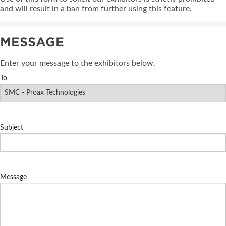
and will result in a ban from further using this feature.
MESSAGE
Enter your message to the exhibitors below.
To
Subject
Message