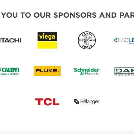
 YOU TO OUR SPONSORS AND PAR