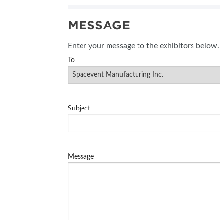
SUBSCRIBE NOW
MESSAGE
BLOG
Enter your message to the exhibitors below.
To
Subject
Message