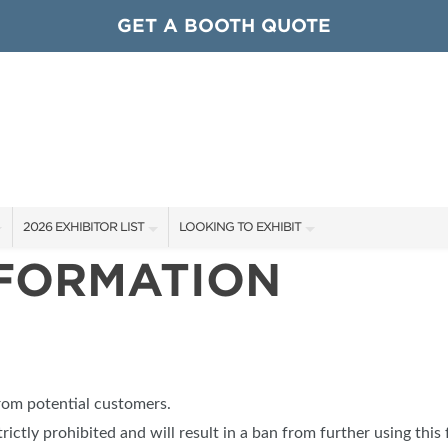
GET A BOOTH QUOTE
2026 EXHIBITOR LIST
LOOKING TO EXHIBIT
NFORMATION
EXHIBITORS
CONTACT OUR SHOW TEAM
ARDS
SHOW SPECIALS
GET TO KNOW THE SHOW
NEW PRODUCTS
BOOTH RATES
OCIATIONS
SPONSORS
GET A BOOTH QUOTE
from potential customers.
OUR SHOWS
trictly prohibited and will result in a ban from further using this 