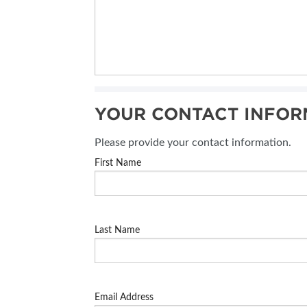
YOUR CONTACT INFOR
Please provide your contact information.
First Name
Last Name
Email Address