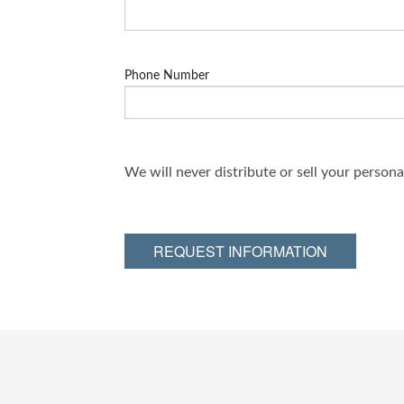
Phone Number
We will never distribute or sell your person
REQUEST INFORMATION