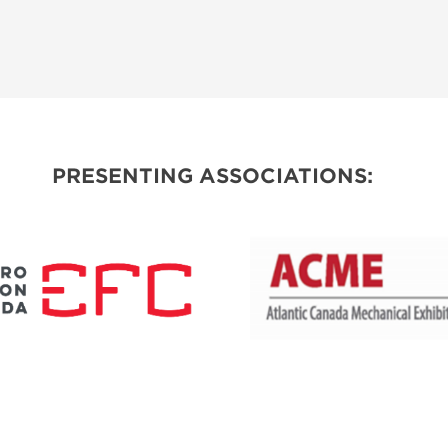
PRESENTING ASSOCIATIONS: