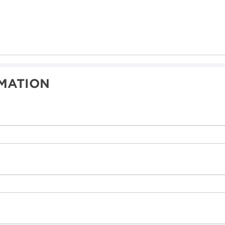
MATION