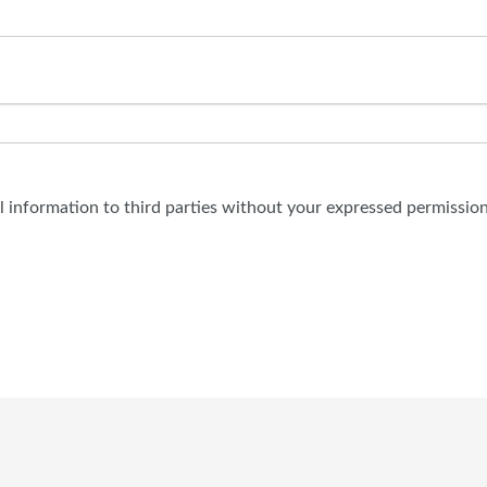
al information to third parties without your expressed permission