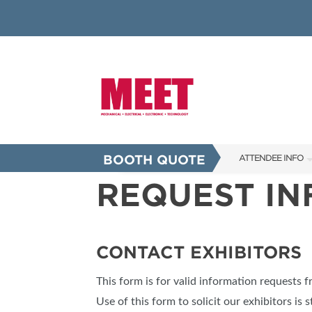
BOOTH QUOTE
ATTENDEE INFO
REQUEST I
SHOW INFO
INNOVATION AW
SHOW GUIDE
CONTACT EXHIBITORS
PRESENTING ASS
This form is for valid information requests 
FAQS
Use of this form to solicit our exhibitors is s