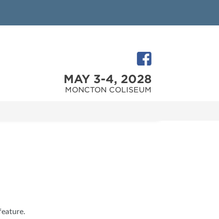
MAY 3-4, 2028
MONCTON COLISEUM
feature.