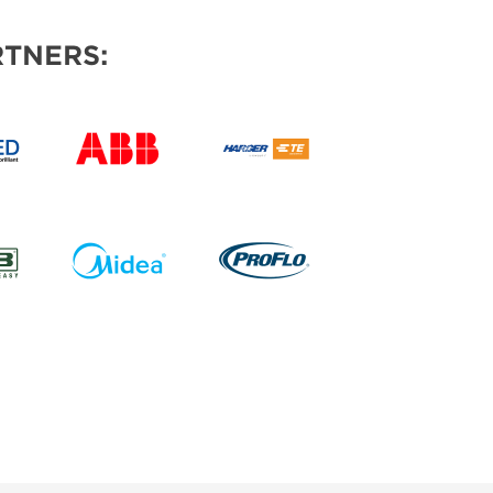
TNERS: