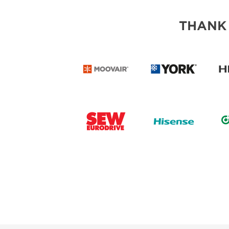
THANK