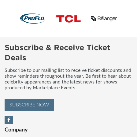
Subscribe & Receive Ticket
Deals
Subscribe to our mailing list to receive ticket discounts and
show reminders throughout the year. Be first to hear about
celebrity appearances and the latest news for shows
produced by Marketplace Events.
SUBSCRIBE NOW
Company