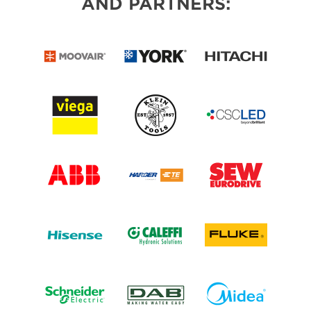
AND PARTNERS: