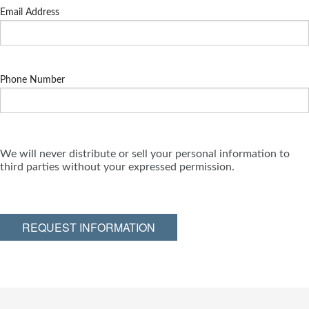
Email Address
Phone Number
We will never distribute or sell your personal information to
third parties without your expressed permission.
REQUEST INFORMATION