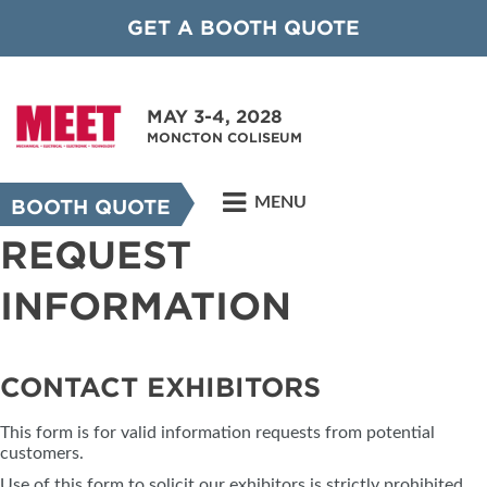
GET A BOOTH QUOTE
MAY 3-4, 2028
MONCTON COLISEUM
MENU
BOOTH QUOTE
REQUEST
INFORMATION
CONTACT EXHIBITORS
This form is for valid information requests from potential
customers.
Use of this form to solicit our exhibitors is strictly prohibited