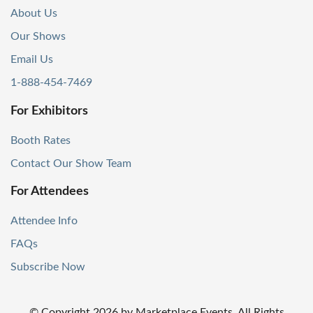
About Us
Our Shows
Email Us
1-888-454-7469
For Exhibitors
Booth Rates
Contact Our Show Team
For Attendees
Attendee Info
FAQs
Subscribe Now
© Copyright
2026
by Marketplace Events. All Rights