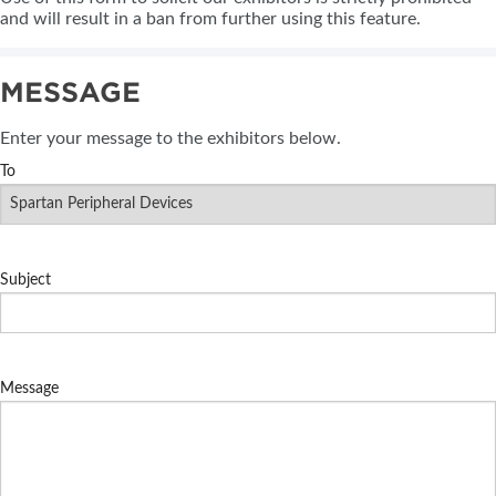
and will result in a ban from further using this feature.
MESSAGE
Enter your message to the exhibitors below.
To
Subject
Message