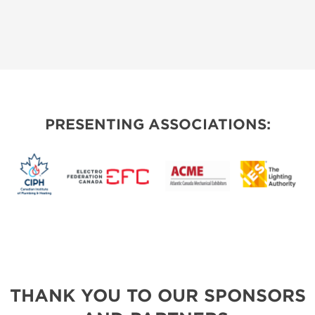
PRESENTING ASSOCIATIONS:
THANK YOU TO OUR SPONSORS