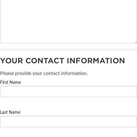
YOUR CONTACT INFORMATION
Please provide your contact information.
First Name
Last Name