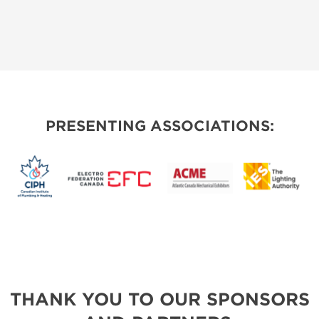
PRESENTING ASSOCIATIONS:
THANK YOU TO OUR SPONSORS