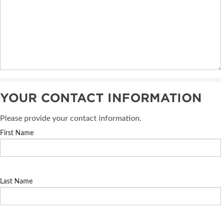
YOUR CONTACT INFORMATION
Please provide your contact information.
First Name
Last Name