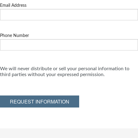
Email Address
Phone Number
We will never distribute or sell your personal information to
third parties without your expressed permission.
REQUEST INFORMATION