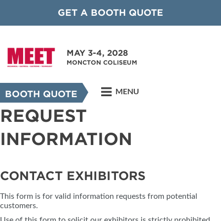
GET A BOOTH QUOTE
MAY 3-4, 2028
MONCTON COLISEUM
MENU
BOOTH QUOTE
REQUEST
INFORMATION
CONTACT EXHIBITORS
This form is for valid information requests from potential
customers.
Use of this form to solicit our exhibitors is strictly prohibited