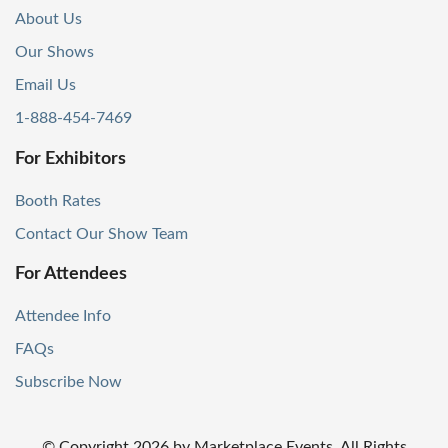
About Us
Our Shows
Email Us
1-888-454-7469
For Exhibitors
Booth Rates
Contact Our Show Team
For Attendees
Attendee Info
FAQs
Subscribe Now
© Copyright
2026
by Marketplace Events. All Rights