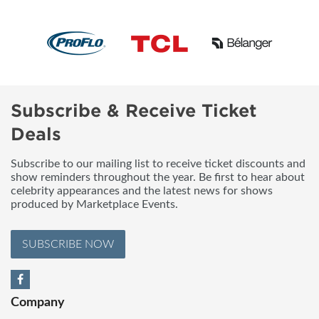
Subscribe & Receive Ticket
Deals
Subscribe to our mailing list to receive ticket discounts and
show reminders throughout the year. Be first to hear about
celebrity appearances and the latest news for shows
produced by Marketplace Events.
SUBSCRIBE NOW
Company