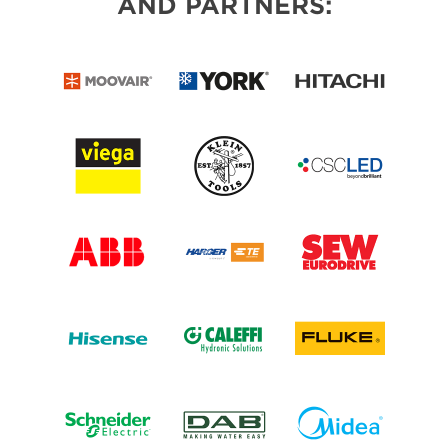
AND PARTNERS: