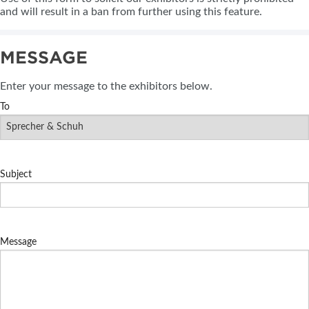
and will result in a ban from further using this feature.
MESSAGE
Enter your message to the exhibitors below.
To
Subject
Message