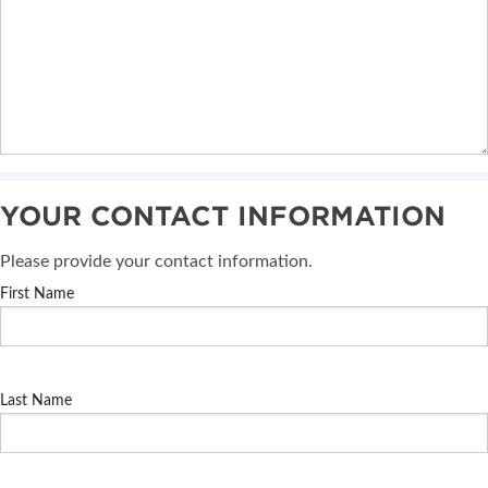
YOUR CONTACT INFORMATION
Please provide your contact information.
First Name
Last Name