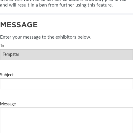
and will result in a ban from further using this feature.
MESSAGE
Enter your message to the exhibitors below.
To
Subject
Message