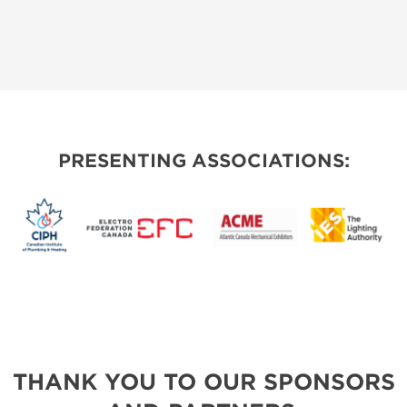
PRESENTING ASSOCIATIONS:
THANK YOU TO OUR SPONSORS