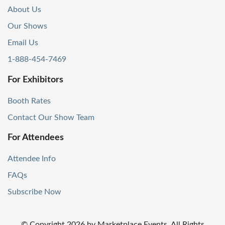
About Us
Our Shows
Email Us
1-888-454-7469
For Exhibitors
Booth Rates
Contact Our Show Team
For Attendees
Attendee Info
FAQs
Subscribe Now
© Copyright
2026
by Marketplace Events. All Rights