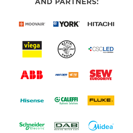
AND PARTNERS: