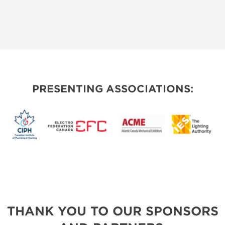
PRESENTING ASSOCIATIONS:
THANK YOU TO OUR SPONSORS