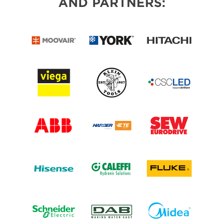
AND PARTNERS: