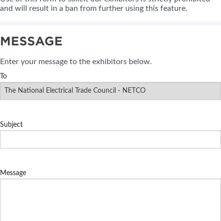
and will result in a ban from further using this feature.
MESSAGE
Enter your message to the exhibitors below.
To
Subject
Message