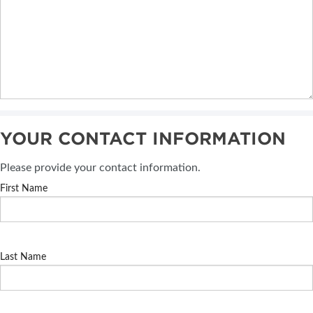
YOUR CONTACT INFORMATION
Please provide your contact information.
First Name
Last Name