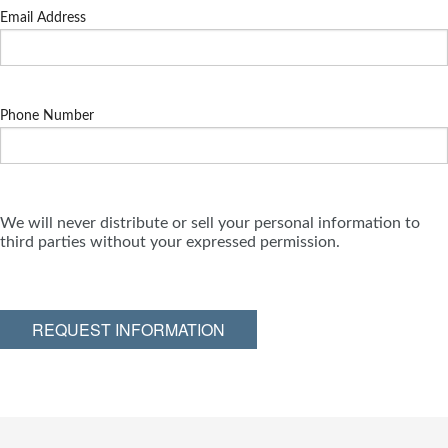
Email Address
Phone Number
We will never distribute or sell your personal information to
third parties without your expressed permission.
REQUEST INFORMATION