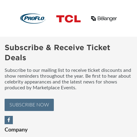
Subscribe & Receive Ticket
Deals
Subscribe to our mailing list to receive ticket discounts and
show reminders throughout the year. Be first to hear about
celebrity appearances and the latest news for shows
produced by Marketplace Events.
SUBSCRIBE NOW
Company