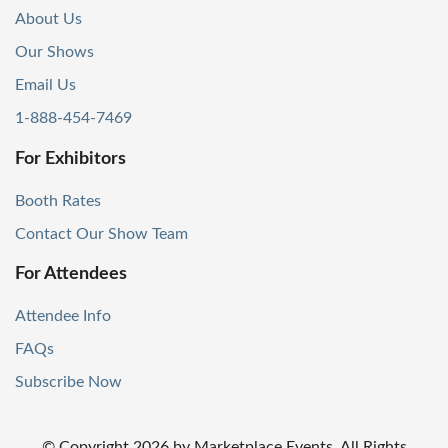
About Us
Our Shows
Email Us
1-888-454-7469
For Exhibitors
Booth Rates
Contact Our Show Team
For Attendees
Attendee Info
FAQs
Subscribe Now
© Copyright
2026
by Marketplace Events. All Rights