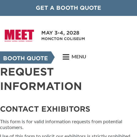
GET A BOOTH QUOTE
MAY 3-4, 2028
MONCTON COLISEUM
MENU
BOOTH QUOTE
REQUEST
INFORMATION
CONTACT EXHIBITORS
This form is for valid information requests from potential
customers.
Use of this form to solicit our exhibitors is strictly prohibited