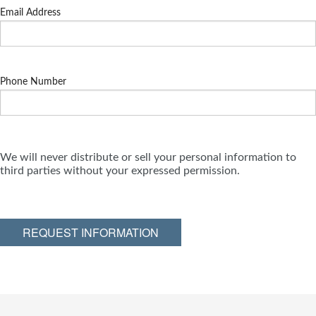
Email Address
Phone Number
We will never distribute or sell your personal information to
third parties without your expressed permission.
REQUEST INFORMATION