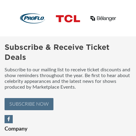
Subscribe & Receive Ticket
Deals
Subscribe to our mailing list to receive ticket discounts and
show reminders throughout the year. Be first to hear about
celebrity appearances and the latest news for shows
produced by Marketplace Events.
SUBSCRIBE NOW
Company