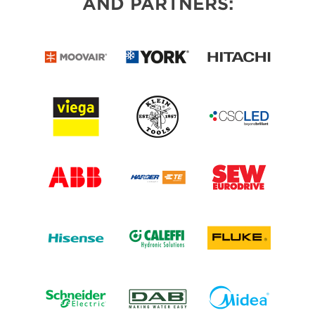
AND PARTNERS: