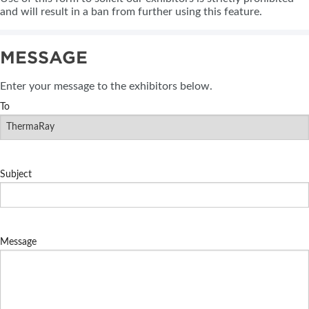
and will result in a ban from further using this feature.
MESSAGE
Enter your message to the exhibitors below.
To
Subject
Message