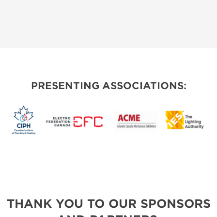
PRESENTING ASSOCIATIONS:
THANK YOU TO OUR SPONSORS