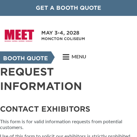
GET A BOOTH QUOTE
MAY 3-4, 2028
MONCTON COLISEUM
MENU
BOOTH QUOTE
REQUEST
INFORMATION
CONTACT EXHIBITORS
This form is for valid information requests from potential
customers.
Use of this form to solicit our exhibitors is strictly prohibited