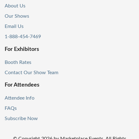
About Us
Our Shows
Email Us
1-888-454-7469
For Exhibitors
Booth Rates
Contact Our Show Team
For Attendees
Attendee Info
FAQs
Subscribe Now
© Copyright
2026
by Marketplace Events. All Rights