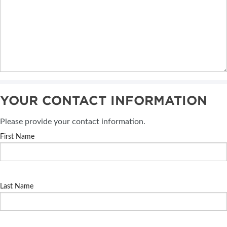
YOUR CONTACT INFORMATION
Please provide your contact information.
First Name
Last Name