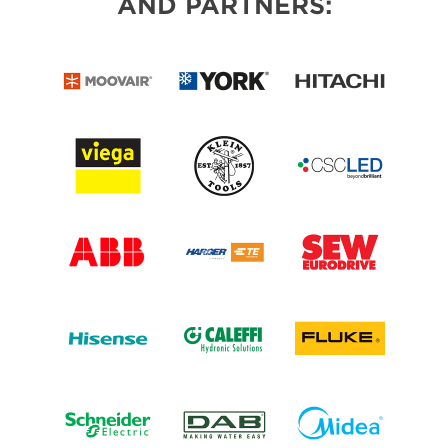
AND PARTNERS: