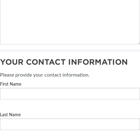
YOUR CONTACT INFORMATION
Please provide your contact information.
First Name
Last Name