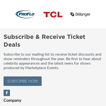
Subscribe & Receive Ticket
Deals
Subscribe to our mailing list to receive ticket discounts and
show reminders throughout the year. Be first to hear about
celebrity appearances and the latest news for shows
produced by Marketplace Events.
SUBSCRIBE NOW
Company