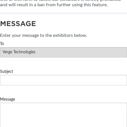
and will result in a ban from further using this feature.
MESSAGE
Enter your message to the exhibitors below.
To
Subject
Message