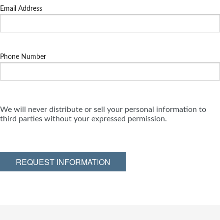
Email Address
Phone Number
We will never distribute or sell your personal information to
third parties without your expressed permission.
REQUEST INFORMATION