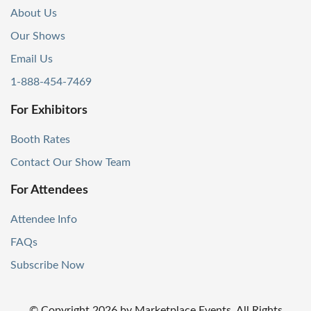
About Us
Our Shows
Email Us
1-888-454-7469
For Exhibitors
Booth Rates
Contact Our Show Team
For Attendees
Attendee Info
FAQs
Subscribe Now
© Copyright
2026
by Marketplace Events. All Rights