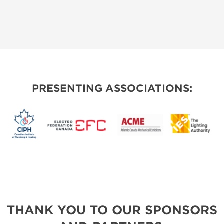
PRESENTING ASSOCIATIONS:
THANK YOU TO OUR SPONSORS