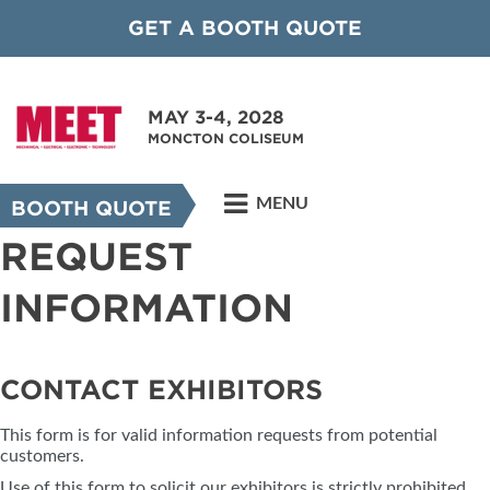
GET A BOOTH QUOTE
MAY 3-4, 2028
MONCTON COLISEUM
MENU
BOOTH QUOTE
REQUEST
INFORMATION
CONTACT EXHIBITORS
This form is for valid information requests from potential
customers.
Use of this form to solicit our exhibitors is strictly prohibited