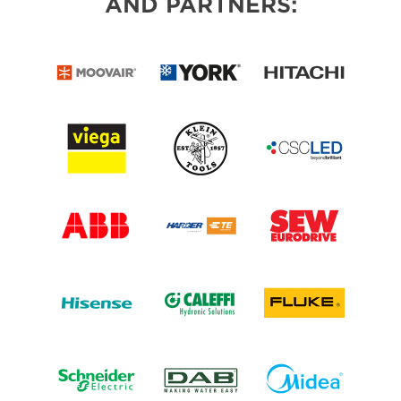
AND PARTNERS: