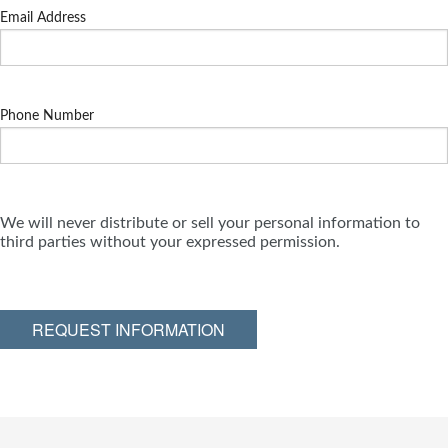
Email Address
Phone Number
We will never distribute or sell your personal information to
third parties without your expressed permission.
REQUEST INFORMATION