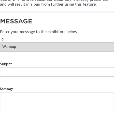
and will result in a ban from further using this feature.
MESSAGE
Enter your message to the exhibitors below.
To
Subject
Message