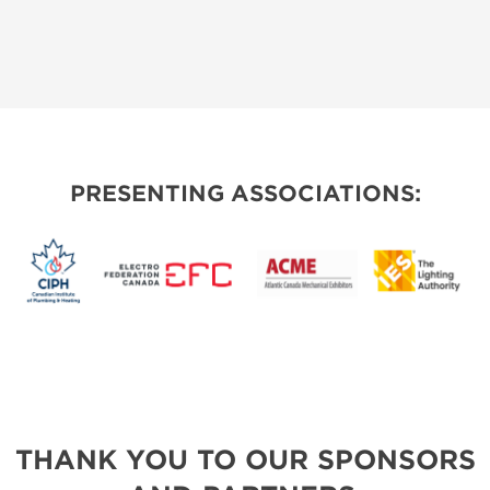
PRESENTING ASSOCIATIONS:
THANK YOU TO OUR SPONSORS