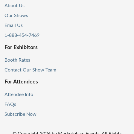
About Us
Our Shows
Email Us
1-888-454-7469
For Exhibitors
Booth Rates
Contact Our Show Team
For Attendees
Attendee Info
FAQs
Subscribe Now
© Copyright
2026
by Marketplace Events. All Rights