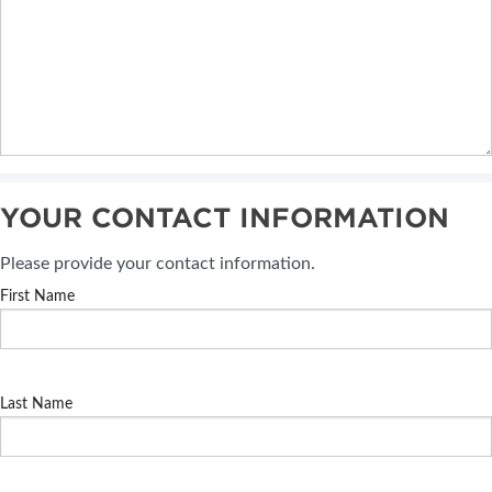
YOUR CONTACT INFORMATION
Please provide your contact information.
First Name
Last Name