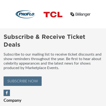
Subscribe & Receive Ticket
Deals
Subscribe to our mailing list to receive ticket discounts and
show reminders throughout the year. Be first to hear about
celebrity appearances and the latest news for shows
produced by Marketplace Events.
SUBSCRIBE NOW
Company