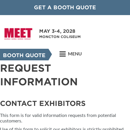
GET A BOOTH QUOTE
MAY 3-4, 2028
MONCTON COLISEUM
MENU
BOOTH QUOTE
REQUEST
INFORMATION
CONTACT EXHIBITORS
This form is for valid information requests from potential
customers.
Use of this form to solicit our exhibitors is strictly prohibited