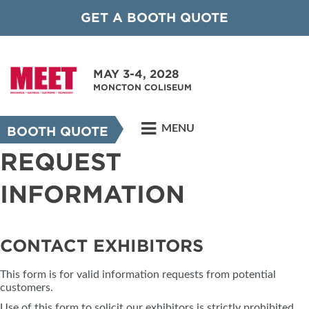
GET A BOOTH QUOTE
MAY 3-4, 2028
MONCTON COLISEUM
MENU
BOOTH QUOTE
REQUEST
INFORMATION
CONTACT EXHIBITORS
This form is for valid information requests from potential
customers.
Use of this form to solicit our exhibitors is strictly prohibited