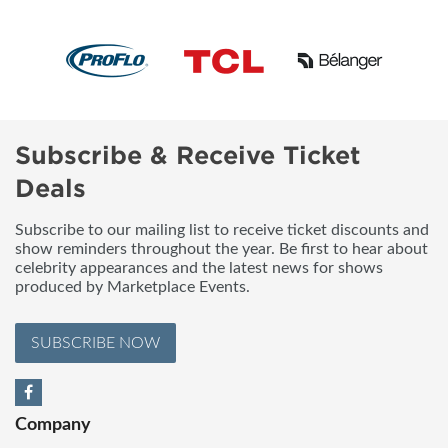
Subscribe & Receive Ticket
Deals
Subscribe to our mailing list to receive ticket discounts and
show reminders throughout the year. Be first to hear about
celebrity appearances and the latest news for shows
produced by Marketplace Events.
SUBSCRIBE NOW
Company