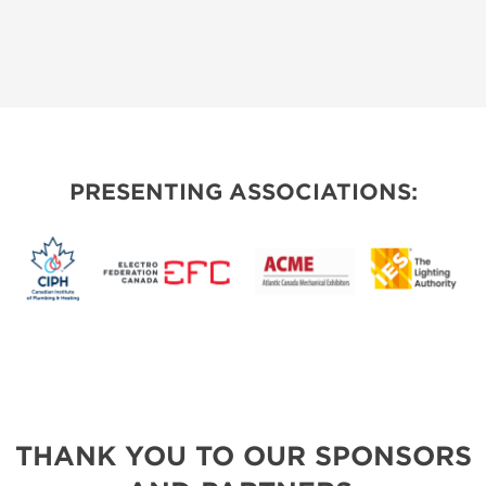
PRESENTING ASSOCIATIONS:
THANK YOU TO OUR SPONSORS