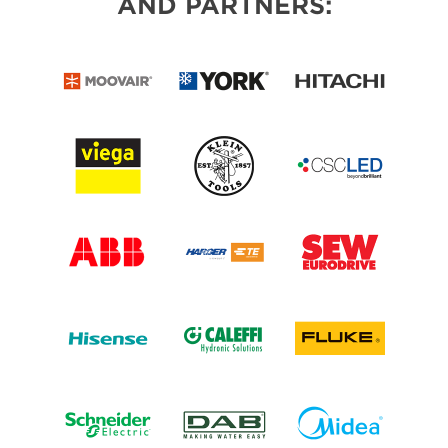
AND PARTNERS: