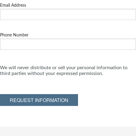
Email Address
Phone Number
We will never distribute or sell your personal information to
third parties without your expressed permission.
REQUEST INFORMATION