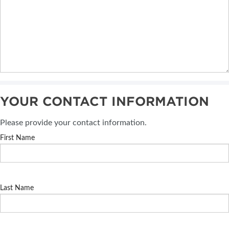
YOUR CONTACT INFORMATION
Please provide your contact information.
First Name
Last Name