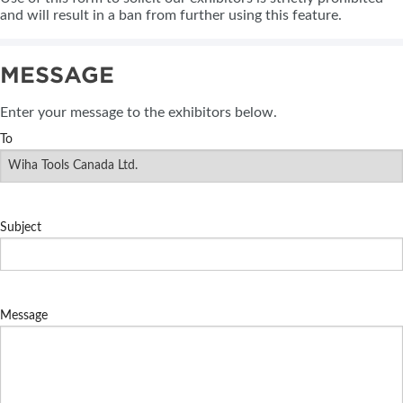
and will result in a ban from further using this feature.
MESSAGE
Enter your message to the exhibitors below.
To
Subject
Message