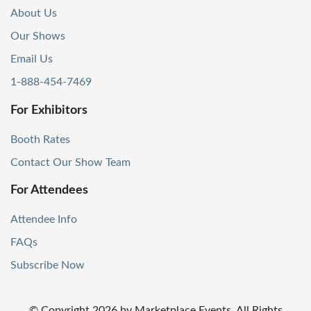
About Us
Our Shows
Email Us
1-888-454-7469
For Exhibitors
Booth Rates
Contact Our Show Team
For Attendees
Attendee Info
FAQs
Subscribe Now
© Copyright
2026
by Marketplace Events. All Rights