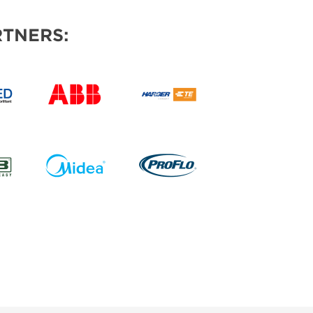
TNERS: