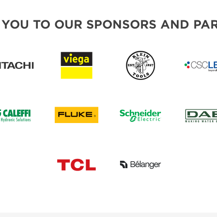
 YOU TO OUR SPONSORS AND PAR