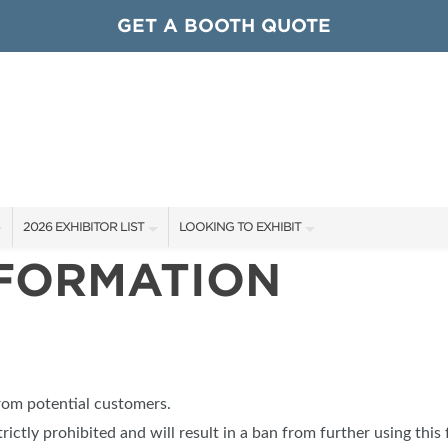
GET A BOOTH QUOTE
2026 EXHIBITOR LIST
LOOKING TO EXHIBIT
NFORMATION
EXHIBITORS
CONTACT OUR SHOW TEAM
ARDS
SHOW SPECIALS
GET TO KNOW THE SHOW
NEW PRODUCTS
BOOTH RATES
OCIATIONS
SPONSORS
GET A BOOTH QUOTE
from potential customers.
OUR SHOWS
trictly prohibited and will result in a ban from further using this 