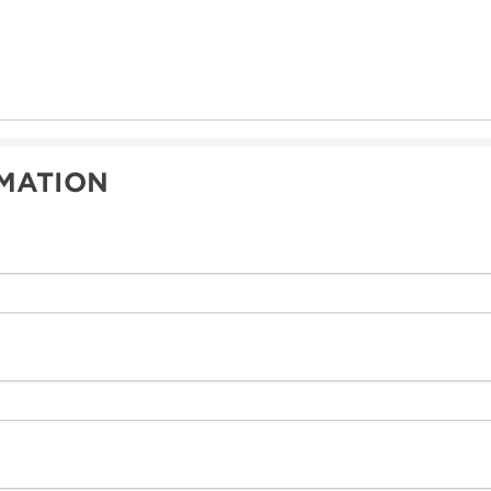
MATION