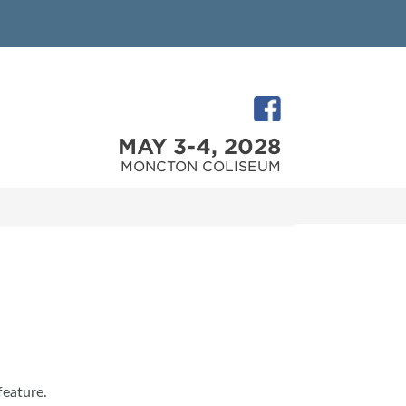
MAY 3-4, 2028
MONCTON COLISEUM
feature.