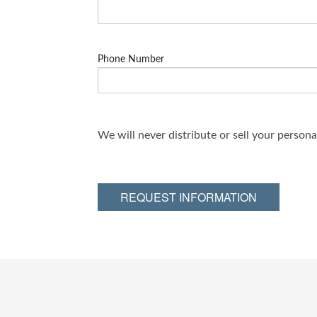
Phone Number
We will never distribute or sell your person
REQUEST INFORMATION