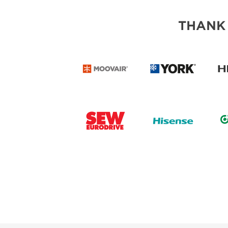
THANK