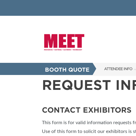
BOOTH QUOTE
ATTENDEE INFO
REQUEST I
SHOW INFO
INNOVATION AW
SHOW GUIDE
CONTACT EXHIBITORS
PRESENTING ASS
This form is for valid information requests 
FAQS
Use of this form to solicit our exhibitors is s