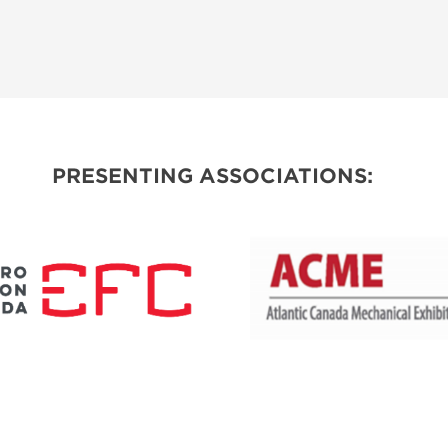
PRESENTING ASSOCIATIONS: