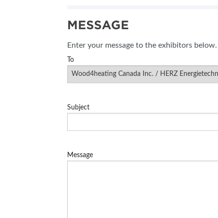
SUBSCRIBE NOW
MESSAGE
BLOG
Enter your message to the exhibitors below.
To
Subject
Message