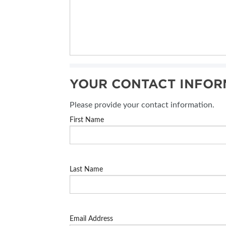
YOUR CONTACT INFOR
Please provide your contact information.
First Name
Last Name
Email Address