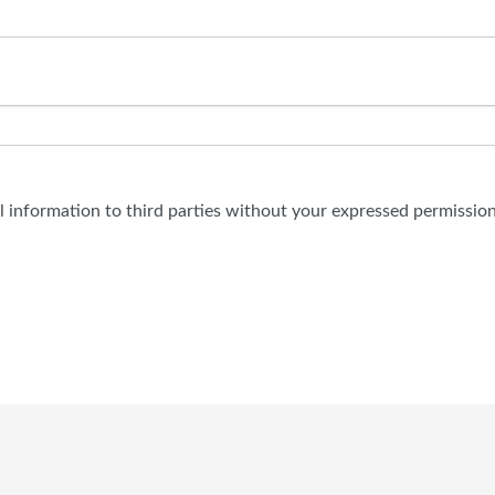
al information to third parties without your expressed permission