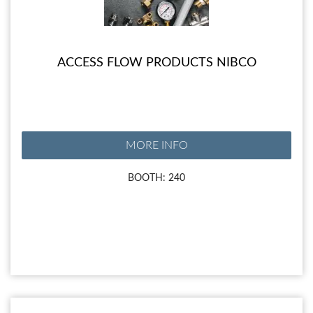
ACCESS FLOW PRODUCTS NIBCO
MORE INFO
BOOTH: 240