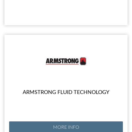
ARMSTRONG FLUID TECHNOLOGY
MORE INFO