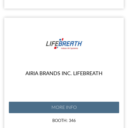
AIRIA BRANDS INC. LIFEBREATH
MORE INFO
BOOTH: 346