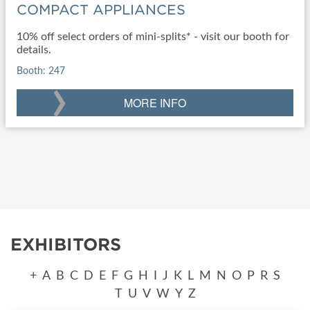
COMPACT APPLIANCES
10% off select orders of mini-splits* - visit our booth for
details.
Booth: 247
›
MORE INFO
EXHIBITORS
+
A
B
C
D
E
F
G
H
I
J
K
L
M
N
O
P
R
S
T
U
V
W
Y
Z