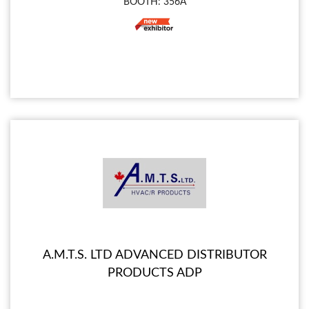
BOOTH: 356A
A.M.T.S. LTD ADVANCED DISTRIBUTOR
PRODUCTS ADP