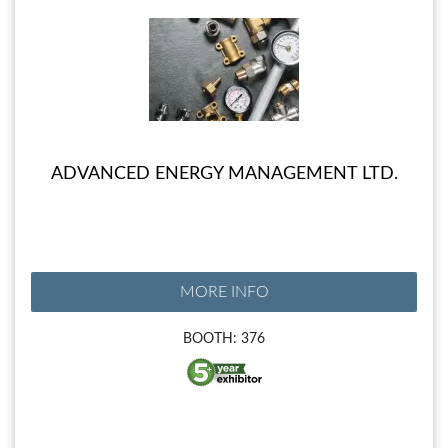
ADVANCED ENERGY MANAGEMENT LTD.
MORE INFO
BOOTH: 376