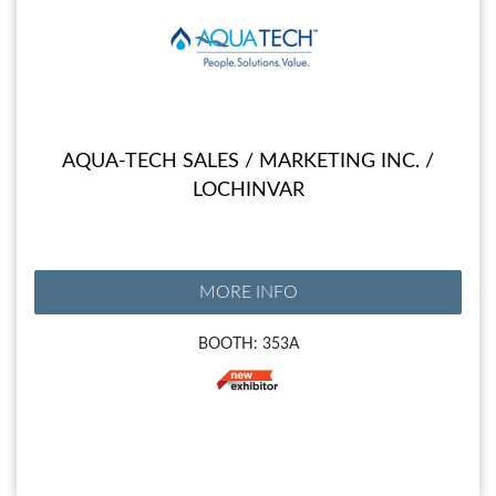
AQUA-TECH SALES / MARKETING INC. /
LOCHINVAR
MORE INFO
BOOTH: 353A