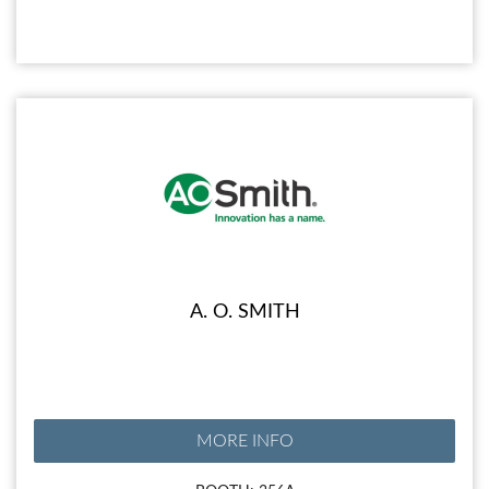
A. O. SMITH
MORE INFO