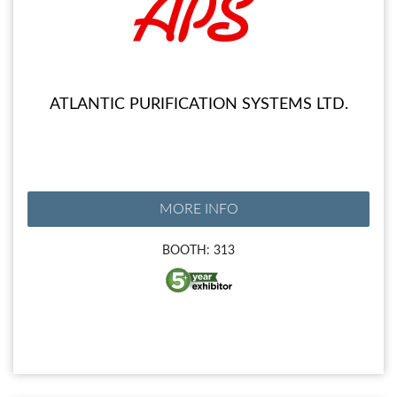
ATLANTIC PURIFICATION SYSTEMS LTD.
MORE INFO
BOOTH: 313