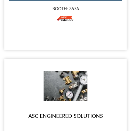
BOOTH: 357A
ASC ENGINEERED SOLUTIONS