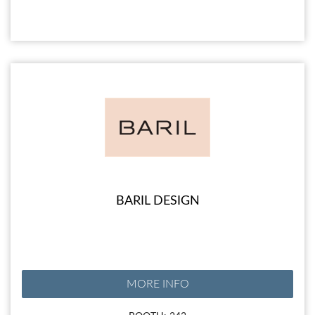
BARIL DESIGN
MORE INFO