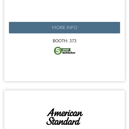
MORE INFO
BOOTH: 373