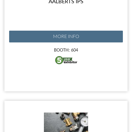
AALBERTS IPS
MORE INFO
BOOTH: 604