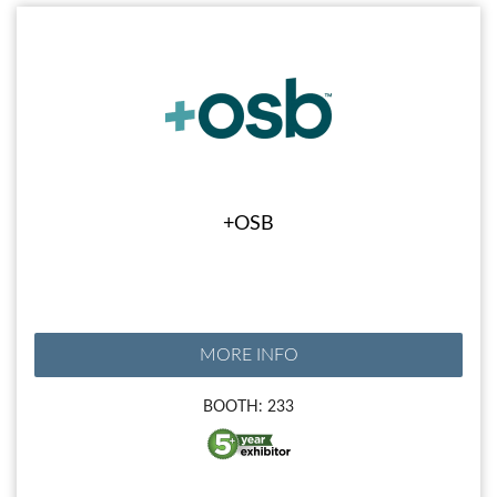
+OSB
MORE INFO
BOOTH: 233