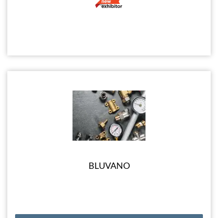
BLUVANO