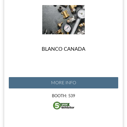
BLANCO CANADA
MORE INFO
BOOTH: 539