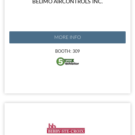
BELIMO AIRCONTROLS INC.
MORE INFO
BOOTH: 309