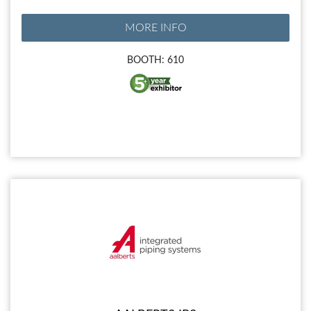
MORE INFO
BOOTH: 610