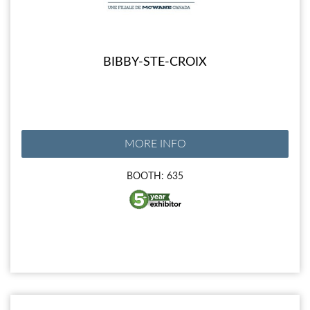
BIBBY-STE-CROIX
MORE INFO
BOOTH: 635