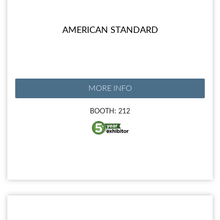
AMERICAN STANDARD
MORE INFO
BOOTH: 212