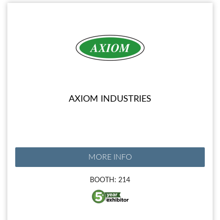
AXIOM INDUSTRIES
MORE INFO
BOOTH: 214