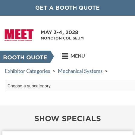
GET A BOOTH QUOTE
MAY 3-4, 2028
MONCTON COLISEUM
MENU
BOOTH QUOTE
Exhibitor Categories
>
Mechanical Systems
>
SHOW SPECIALS