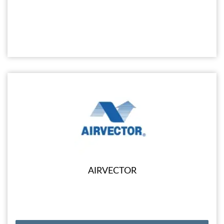
AIRVECTOR