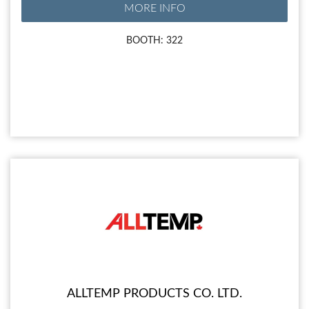
MORE INFO
BOOTH: 322
ALLTEMP PRODUCTS CO. LTD.