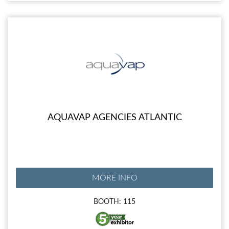
AQUAVAP AGENCIES ATLANTIC
MORE INFO
BOOTH: 115