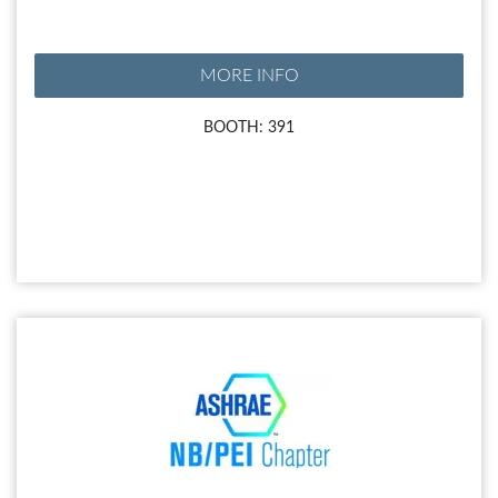
MORE INFO
BOOTH: 391