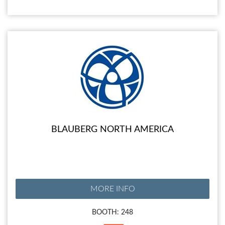
BLAUBERG NORTH AMERICA
MORE INFO
BOOTH: 248