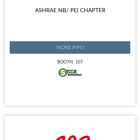
ASHRAE NB/ PEI CHAPTER
MORE INFO
BOOTH: 107