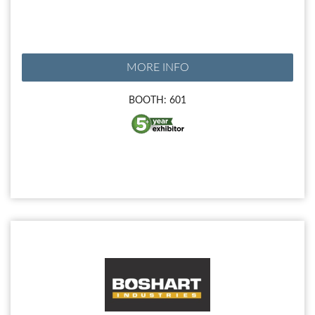
MORE INFO
BOOTH: 601