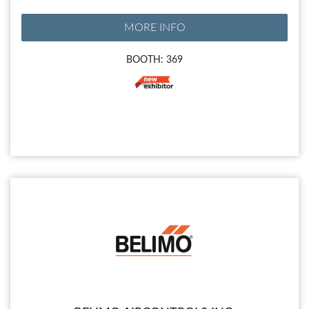
MORE INFO
BOOTH: 369