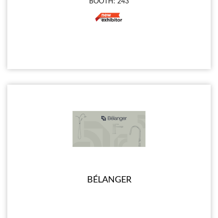
BOOTH: 243
BÉLANGER