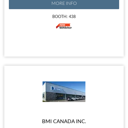
MORE INFO
BOOTH: 438
BMI CANADA INC.